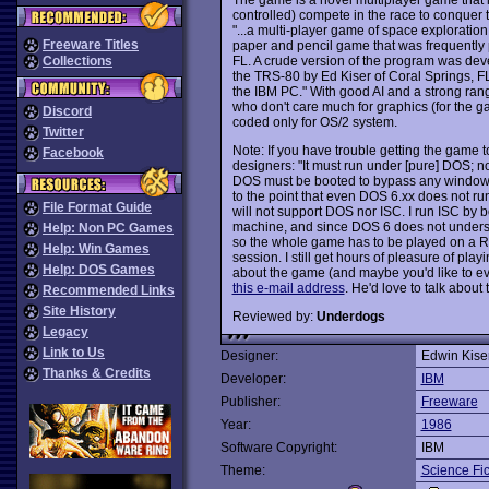
controlled) compete in the race to conquer 
"...a multi-player game of space explorati
Freeware Titles
paper and pencil game that was frequently
FL. A crude version of the program was de
Collections
the TRS-80 by Ed Kiser of Coral Springs, FL.
the IBM PC." With good AI and a strong ran
who don't care much for graphics (for the g
Discord
coded only for OS/2 system.
Twitter
Note: If you have trouble getting the game t
Facebook
designers: "It must run under [pure] DOS; 
DOS must be booted to bypass any windows s
to the point that even DOS 6.xx does not ru
File Format Guide
will not support DOS nor ISC. I run ISC by 
machine, and since DOS 6 does not understa
Help: Non PC Games
so the whole game has to be played on a 
Help: Win Games
session. I still get hours of pleasure of playi
Help: DOS Games
about the game (and maybe you'd like to ev
this e-mail address
. He'd love to talk about 
Recommended Links
Site History
Reviewed by:
Underdogs
Legacy
Link to Us
Designer:
Edwin Kiser
Thanks & Credits
Developer:
IBM
Publisher:
Freeware
Year:
1986
Software Copyright:
IBM
Theme:
Science Fic