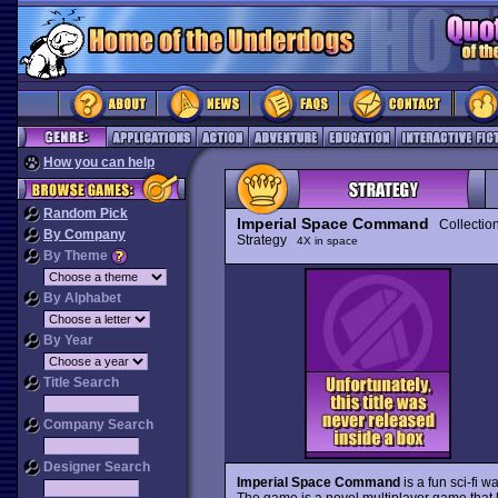
How you can help
Random Pick
Imperial Space Command
Collectio
By Company
Strategy
4X in space
By Theme
By Alphabet
By Year
Title Search
Company Search
Designer Search
Imperial Space Command
is a fun sci-fi
The game is a novel multiplayer game that 