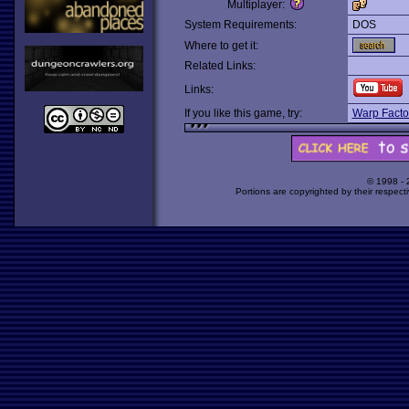
Multiplayer:
System Requirements:
DOS
Where to get it:
Related Links:
Links:
If you like this game, try:
Warp Facto
© 1998 -
Portions are copyrighted by their respect