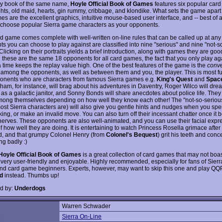
y book of the same name,
Hoyle Official Book of Games
features six popular car
ghts, old maid, hearts, gin rummy, cribbage, and klondike. What sets the game apart
s are the excellent graphics, intuitive mouse-based user interface, and -- best of al
to choose popular Sierra game characters as your opponents.
d game comes complete with well-written on-line rules that can be called up at any 
s you can choose to play against are classified into nine "serious" and nine "not-s
Clicking on their portraits yields a brief introduction, along with games they are good
 these are the same 18 opponents for all card games, the fact that you only play aga
a time keeps the replay value high. One of the best features of the game is the
conve
r among the opponents, as well as between them and you, the player. This is most 
onents who are characters from famous Sierra games e.g.
King's Quest
and
Spac
am, for instance, will brag about his adventures in Daventry, Roger Wilco will dread
 as a galactic janitor, and Sonny Bonds will share anecdotes about police life. They
mong themselves depending on how well they know each other! The "not-so-serious
ost Sierra characters are) will also give you gentle hints and nudges when you sp
king, or make an invalid move. You can also turn off their incessant chatter once it b
nerves. These opponents are also well-animated, and you can use their facial expr
f how well they are doing. It is entertaining to watch Princess Rosella grimace after
, and that grumpy Colonel Henry (from
Colonel's Bequest
) grit his teeth and con
ing badly :)
Hoyle Official Book of Games
is a great collection of card games that may not boas
is very user-friendly and enjoyable. Highly recommended, especially for fans of Sier
d card game beginners. Experts, however, may want to skip this one and play QQ
d
instead. Thumbs up!
d by:
Underdogs
Warren Schwader
:
Sierra On-Line