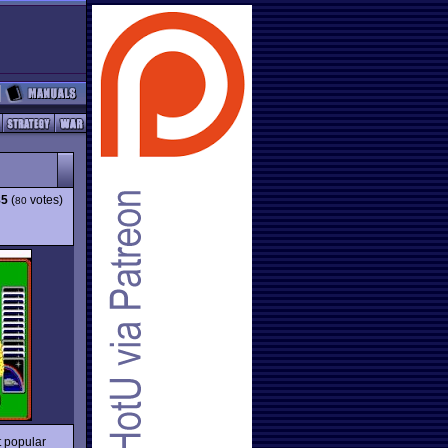
85
(
votes)
80
t popular