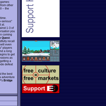
d games:
 from other
l -- the
time.
o-serious"
 at.
inst 1-3 of
rsation
you
fun coming
e Quest
.
fully recall
 will even
" players
end a long
egins to get
essions as
 getting a
cede defeat
t the best
ra adventure
P's
Bridge