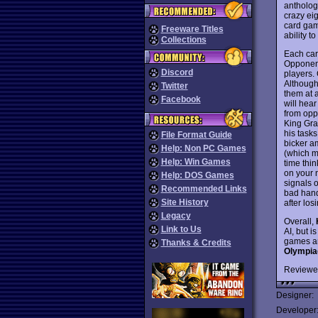
antholog
crazy ei
card game
Freeware Titles
ability 
Collections
Each car
Opponent
Discord
players. 
Although
Twitter
them at 
Facebook
will hea
from opp
King Grah
his tasks
File Format Guide
bicker a
Help: Non PC Games
(which m
Help: Win Games
time thin
on your 
Help: DOS Games
signals o
Recommended Links
bad hand
Site History
after los
Legacy
Overall,
Link to Us
AI, but 
games an
Thanks & Credits
Olympia
Reviewe
Designer:
Developer