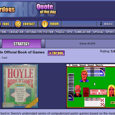
Game #1459
Rating:
5.
le Official Book of Games
y
Card
d best in Sierra's underrated series of computerized parlor games based on the mos