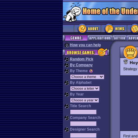
How you can help
Random Pick
Hoy
By Company
Strateg
By Theme
By Alphabet
By Year
Title Search
Company Search
Designer Search
First an