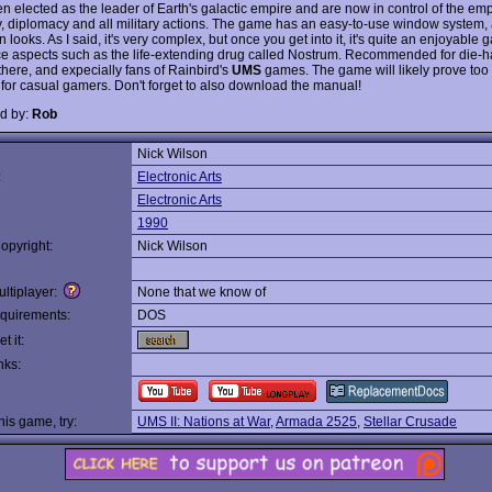
n elected as the leader of Earth's galactic empire and are now in control of the emp
 diplomacy and all military actions. The game has an easy-to-use window system, al
n looks. As I said, it's very complex, but once you get into it, it's quite an enjoyable
e aspects such as the life-extending drug called Nostrum. Recommended for die-ha
there, and expecially fans of Rainbird's
UMS
games. The game will likely prove too
for casual gamers. Don't forget to also download the manual!
d by:
Rob
Nick Wilson
:
Electronic Arts
Electronic Arts
1990
opyright:
Nick Wilson
ltiplayer:
None that we know of
quirements:
DOS
t it:
nks:
this game, try:
UMS II: Nations at War
,
Armada 2525
,
Stellar Crusade