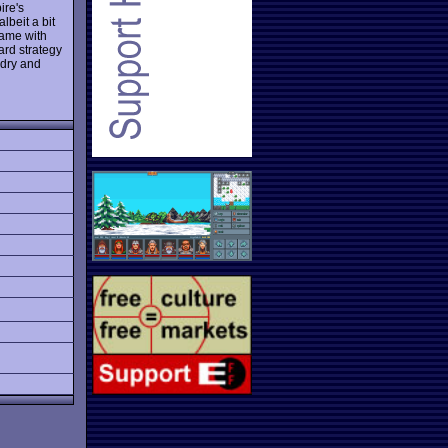
ire's
beit a bit
 game with
rd strategy
 dry and