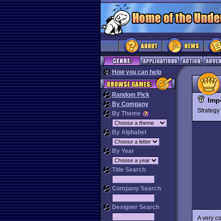
How you can help
Random Pick
Imp
By Company
Strateg
By Theme
By Alphabet
By Year
Title Search
Company Search
Designer Search
A very c