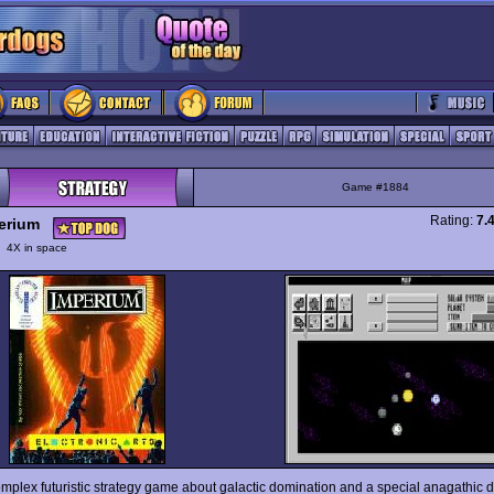
Game #1884
Rating:
7.
erium
y
4X in space
omplex futuristic strategy game about galactic domination and a special anagathic 