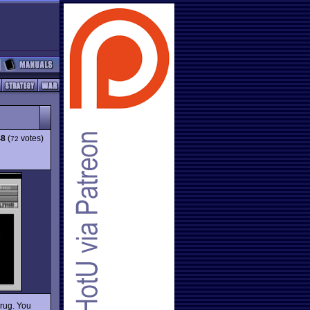
48
(
votes)
72
drug. You