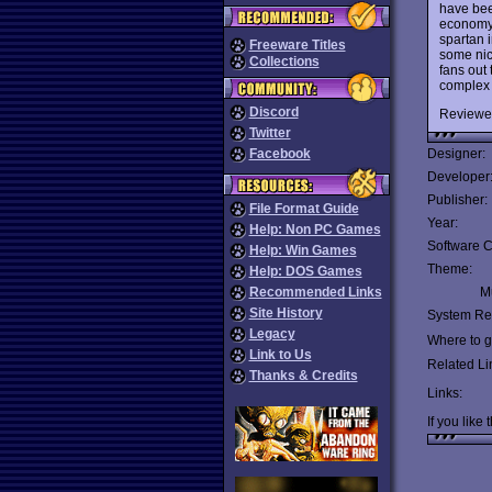
have bee
economy,
spartan i
Freeware Titles
some nic
Collections
fans out 
complex 
Discord
Reviewe
Twitter
Facebook
Designer:
Developer
Publisher:
File Format Guide
Year:
Help: Non PC Games
Software C
Help: Win Games
Theme:
Help: DOS Games
Recommended Links
Mu
Site History
System Re
Legacy
Where to ge
Link to Us
Related Li
Thanks & Credits
Links:
If you like 