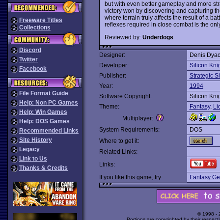
but with even better gameplay and more st
victory won by discovering and capturing th
where terrain truly affects the result of a ba
Freeware Titles
reflexes required in close combat is the on
Collections
Reviewed by:
Underdogs
Discord
Designer:
Denis Dyac
Twitter
Developer:
Silicon Kni
Facebook
Publisher:
Strategic S
Year:
1994
File Format Guide
Software Copyright:
Silicon Kni
Help: Non PC Games
Theme:
Fantasy
,
Li
Help: Win Games
Multiplayer:
Help: DOS Games
System Requirements:
DOS
Recommended Links
Site History
Where to get it:
Legacy
Related Links:
Link to Us
Links:
Thanks & Credits
If you like this game, try:
Fantasy Ge
© 1998 -
Portions are copyrighted by their respect