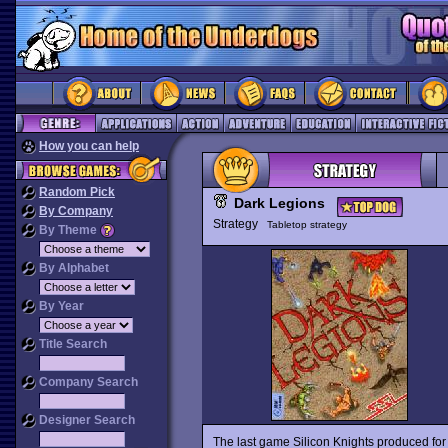
How you can help
Random Pick
Dark Legions
By Company
Strategy
Tabletop strategy
By Theme
By Alphabet
By Year
Title Search
Company Search
Designer Search
The last game Silicon Knights produced for 