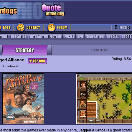
Game #1380
Rating:
8.54
ged Alliance
y
Squad-level
he most addictive games ever made in any genre,
Jagged Alliance
is a great strat