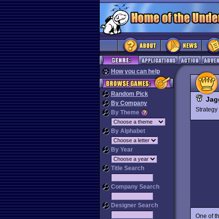
How you can help
Random Pick
Jag
By Company
Strateg
By Theme
By Alphabet
By Year
Title Search
Company Search
Designer Search
One of t