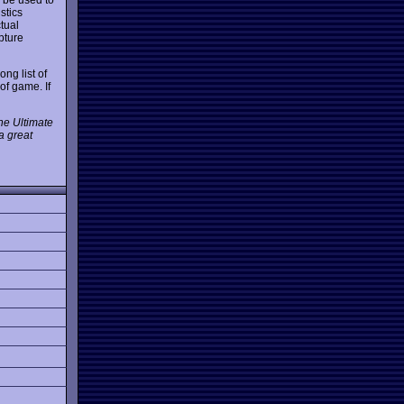
stics
tual
pture
ng list of
of game. If
the Ultimate
a great