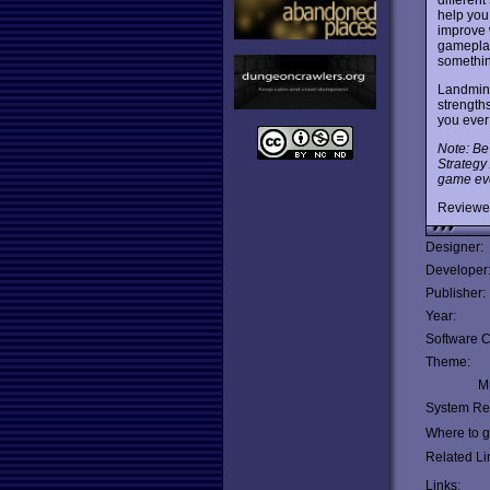
help you 
improve 
gameplay
somethin
Landmine
strength
you eve
Note: Be
Strategy
game eve
Reviewe
Designer:
Developer
Publisher:
Year:
Software C
Theme:
Mu
System Re
Where to ge
Related Li
Links: