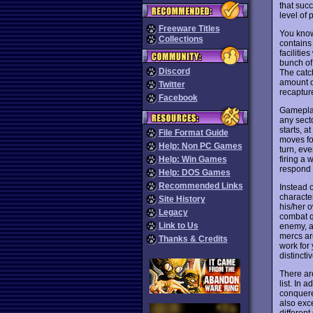
that suc
level of
Freeware Titles
You know 
Collections
contains
faciliti
bunch of
Discord
The catc
amount o
Twitter
recaptur
Facebook
Gameplay
any sect
starts, 
File Format Guide
moves fo
Help: Non PC Games
turn, eve
firing a 
Help: Win Games
respond 
Help: DOS Games
Recommended Links
Instead o
characte
Site History
his/her 
Legacy
combat q
Link to Us
enemy, a
mercs ar
Thanks & Credits
work for 
distincti
There ar
list. In 
conquere
also exce
different