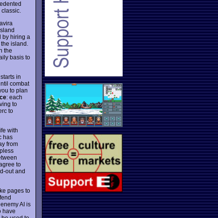
cedented
classic.
avira
island
 by hiring a
the island.
n the
ily basis to
tarts in
ntil combat
you to plan
nce
: each
ving to
erc to
fe with
c has
ay from
apless
between
 agree to
ed-out and
ake pages to
efend
 enemy AI is
to have
n be used to