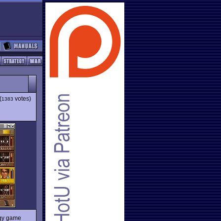
(
votes)
1383
egy game