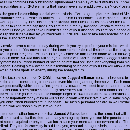
cessfully combines the outstanding squad-level gameplay of
X-COM
with an unpre
 personalities and RPG elements that make it even more addictive than MicroProse's 
the game is something special when it starts off with a great plot: the island of Met
 valuable tree sap, which is harvested and sold to pharmaceutical companies. The 
es were operated by Jack, his daughter Brenda, and Lucas. Lucas took over the island
 thugs to capture the sap trees. You are then hired by Jack and Brenda to recapture 
h here is that you don't have unlimited funds at your disposal: you are paid based o
f sap that is harvested by your workers. Funds are used to hire mercenaries on a da
e the island from Lucas.
 evolves over a complete day during which you try to perform your mission, which s
or you choose. You move each of the team members in real time on a tactical map u
at which point the game switches to a highly effective turn-based mode which allows 
r each merc.
X-COM
fans will be right at home with tactical battles in
Jagged Allia
ry merc has a limited number of "action points" that are used for everything from mo
weapon. Leaving a few action points remaining at the end of your turn will allow a m
when he/she spots an enemy during the enemy's turn.
f the faceless soldiers of
X-COM
, however,
Jagged Alliance
mercenaries come to li
ristic snides, complaints, cheers, and even bickering among themselves. Each mer
own personality which does affect gameplay: cowards will tend to whine and run aw
uicker than others, while bloodthirsty berzerkers will unload all their ammo on a h
nd will refuse your command to change target or lower their arms. Relationships 
e also important: many of them will refuse to work with their rivals, while some may
you only if their buddies are in the team. The mercs' personalities are so well-flesh
ve that you will soon pick your favourites.
e numerous other innovations that
Jagged Alliance
brought to the genre that will t
addition to tactical battles, there are many strategic options: you can hire guards to d
d sectors against enemy re-invasion in case your mercs are somewhere else. The
llent. They run for cover, try to out-flank you, respond to to gun shots, and appear 
 skill levels. There are also a lot of special items, some of which are hidden, that ca