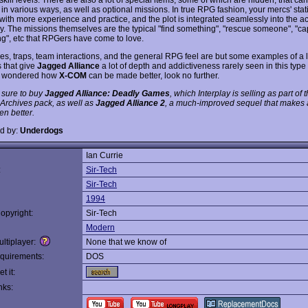
in various ways, as well as optional missions. In true RPG fashion, your mercs' stati
with more experience and practice, and the plot is integrated seamlessly into the ac
. The missions themselves are the typical "find something", "rescue someone", "ca
g", etc that RPGers have come to love.
s, traps, team interactions, and the general RPG feel are but some examples of a lo
s that give
Jagged Alliance
a lot of depth and addictiveness rarely seen in this type 
r wondered how
X-COM
can be made better, look no further.
 sure to buy
Jagged Alliance: Deadly Games
, which Interplay is selling as part of 
 Archives pack, as well as
Jagged Alliance 2
, a much-improved sequel that makes 
n better.
d by:
Underdogs
Ian Currie
:
Sir-Tech
Sir-Tech
1994
opyright:
Sir-Tech
Modern
ltiplayer:
None that we know of
quirements:
DOS
t it:
nks: