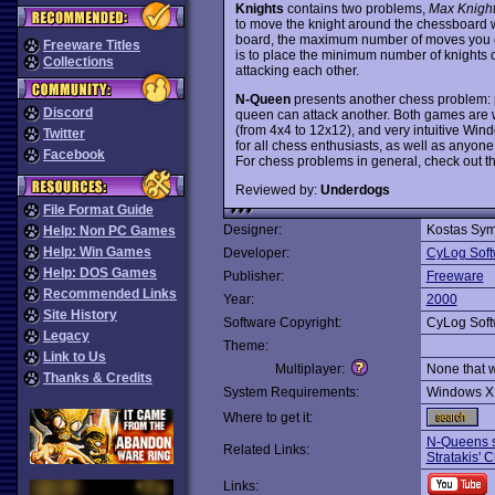
Knights
contains two problems,
Max Knigh
to move the knight around the chessboard w
board, the maximum number of moves you can
Freeware Titles
is to place the minimum number of knights o
Collections
attacking each other.
N-Queen
presents another chess problem: 
Discord
queen can attack another. Both games are we
(from 4x4 to 12x12), and very intuitive Wi
Twitter
for all chess enthusiasts, as well as anyone
Facebook
For chess problems in general, check out t
Reviewed by:
Underdogs
File Format Guide
Designer:
Kostas Sym
Help: Non PC Games
Help: Win Games
Developer:
CyLog Soft
Help: DOS Games
Publisher:
Freeware
Recommended Links
Year:
2000
Site History
Software Copyright:
CyLog Soft
Legacy
Theme:
Link to Us
Multiplayer:
None that 
Thanks & Credits
System Requirements:
Windows X
Where to get it:
N-Queens s
Related Links:
Stratakis'
Links: