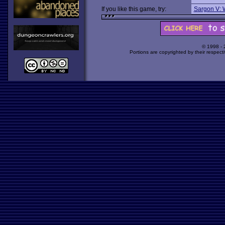
If you like this game, try:
Sargon V: 
© 1998 -
Portions are copyrighted by their respect