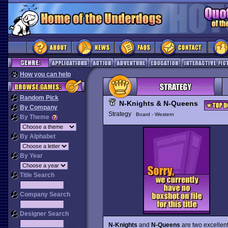
How you can help
Random Pick
N-Knights & N-Queens
By Company
Strategy
Board - Western
By Theme
By Alphabet
By Year
Title Search
Company Search
Designer Search
N-Knights
and
N-Queens
are two excellent