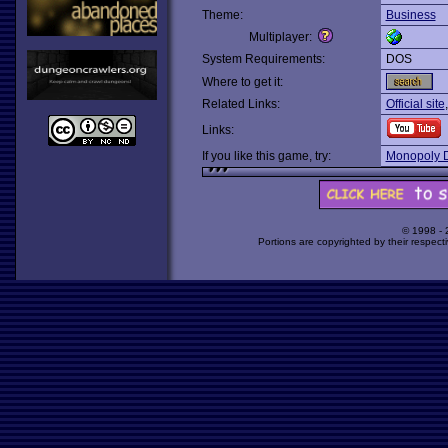
Theme:
Business
Multiplayer:
System Requirements:
DOS
Where to get it:
Related Links:
Official site
Links:
If you like this game, try:
Monopoly 
© 1998 -
Portions are copyrighted by their respect