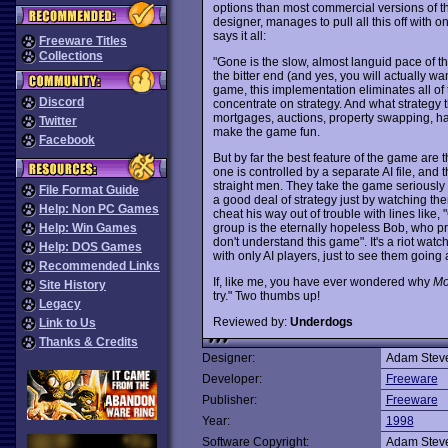
options than most commercial versions of t
designer, manages to pull all this off with 
says it all:
Freeware Titles
Collections
"Gone is the slow, almost languid pace of the
the bitter end (and yes, you will actually w
game, this implementation eliminates all o
Discord
concentrate on strategy. And what strategy t
mortgages, auctions, property swapping, hag
Twitter
make the game fun.
Facebook
But by far the best feature of the game are
one is controlled by a separate AI file, an
straight men. They take the game seriously
File Format Guide
a good deal of strategy just by watching the
Help: Non PC Games
cheat his way out of trouble with lines like,
group is the eternally hopeless Bob, who pr
Help: Win Games
don't understand this game". It's a riot wat
Help: DOS Games
with only AI players, just to see them going 
Recommended Links
If, like me, you have ever wondered why
Mo
Site History
try." Two thumbs up!
Legacy
Reviewed by:
Underdogs
Link to Us
Thanks & Credits
Designer:
Adam Stev
Developer:
Freeware
Publisher:
Freeware
Year:
1998
Software Copyright:
Adam Stev