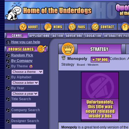
How you can help
Random Pick
Monopoly
Collection:
A
By Company
Strategy
Board - Western
By Theme
By Alphabet
By Year
Title Search
Company Search
Designer Search
Monopoly
is a great text-only version of 