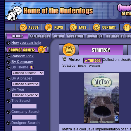
How you can help
Random Pick
Metro
Collection:
Unoffi
By Company
Strategy
Board - Western
By Theme
By Alphabet
By Year
Title Search
Company Search
Designer Search
Metro
is a cool Java implementation of an