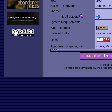
Year:
2004
Software Copyright:
Sieuwert va
Theme:
Multiplayer:
System Requirements:
Where to get it:
Related Links:
Official site
Links:
If you like this game, try:
Cities
,
Mini
© 1998 -
Portions are copyrighted by their respect