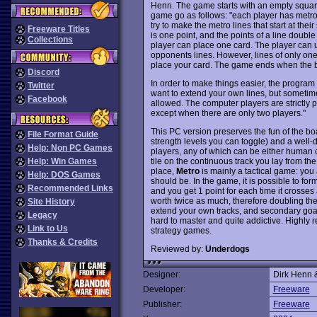
Henn. The game starts with an empty square
game go as follows: "each player has metro 
try to make the metro lines that start at thei
Freeware Titles
is one point, and the points of a line double
Collections
player can place one card. The player can us
opponents lines. However, lines of only one 
place your card. The game ends when the bo
Discord
In order to make things easier, the program 
Twitter
want to extend your own lines, but sometimes 
Facebook
allowed. The computer players are strictly
except when there are only two players."
This PC version preserves the fun of the bo
File Format Guide
strength levels you can toggle) and a well-
Help: Non PC Games
players, any of which can be either human 
tile on the continuous track you lay from the
Help: Win Games
place,
Metro
is mainly a tactical game: yo
Help: DOS Games
should be. In the game, it is possible to for
Recommended Links
and you get 1 point for each time it crosses a 
worth twice as much, therefore doubling the
Site History
extend your own tracks, and secondary goal i
Legacy
hard to master and quite addictive. Highly r
Link to Us
strategy games.
Thanks & Credits
Reviewed by:
Underdogs
Designer:
Dirk Henn &
Developer:
Freeware
Publisher:
Freeware