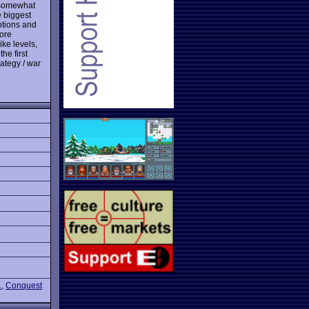
d somewhat
e biggest
ptions and
more
ike levels,
he first
rategy / war
1
,
Conquest