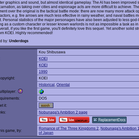
better graphics and sound, but almost identical gameplay. The AI has been improve
ncarnation, as taking over cities and espionage acts are more difficult to achieve. Th
ent over the original is the tactical battle mode: there are now many more attack o
 factors, e.g. fire arrows are much less effective in rainy weather, and naval battles 
t. Personal statistics of the major personages have also been adjusted to less god-l
g as a custom character or lesser known warlords is not as impossible a task as in t
rall, if you like the first game, you'll definitely love this sequel. Yet another solid st
rom KOEI. Highly recommended!
d by:
Underdogs
Kou Shibusawa
:
KOEI
KOEI
1990
opyright:
KOEI
Historical
,
Oriental
ltiplayer:
quirements:
DOS
t it:
nks:
Nobunaga's Ambition 2 page
Romance of The Three Kingdoms 2
,
Nobunaga's Ambition 
this game, try:
of Japan