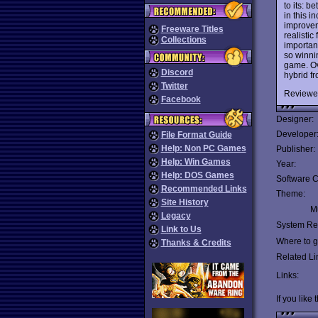
to its: 
in this i
improvem
Freeware Titles
realistic
Collections
importan
so winnin
game. Ove
Discord
hybrid f
Twitter
Reviewe
Facebook
Designer:
Developer
File Format Guide
Help: Non PC Games
Publisher:
Help: Win Games
Year:
Help: DOS Games
Software C
Recommended Links
Theme:
Site History
Mu
Legacy
System Re
Link to Us
Where to ge
Thanks & Credits
Related Li
Links:
If you like 