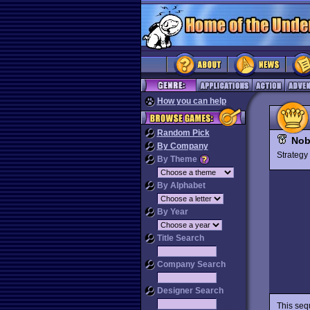
How you can help
Random Pick
Nob
By Company
Strateg
By Theme
By Alphabet
By Year
Title Search
Company Search
Designer Search
This seq