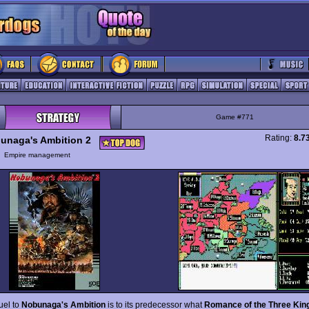
Game #771
Rating:
8.7
unaga's Ambition 2
y
Empire management
uel to
Nobunaga's Ambition
is to its predecessor what
Romance of the Three Ki