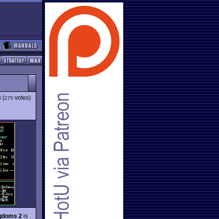
3
(
votes)
275
ngdoms 2
is