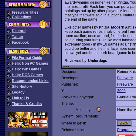
award-winning designer Reiner Knizia. Your g
the most profit. Each turn, you can put a pai
paintings put up by other players. After eac
Freeware Titles
that type that were sold in auctions. Natural
Collections
the end of the game.
Like other games by Knizia,
Modern Art
is 
Discord
keep each game refreshingly different from 
open auction, once around, fixed price, sea
Twitter
sold during your turn). Unlike most fanmad
Facebook
extremely good - in my 10 games against t
could be better and the interface more user-f
allows yet another superb boardgame to 
File Format Guide
Reviewed by:
Underdogs
Help: Non PC Games
Help: Win Games
Designer:
Reiner Kniz
Help: DOS Games
Developer:
Freeware
Recommended Links
Publisher:
Freeware
Site History
Year:
2005
Legacy
Software Copyright:
Gabriel Roc
Link to Us
Theme:
Thanks & Credits
Multiplayer:
None that 
System Requirements:
Where to get it:
Related Links:
Program p