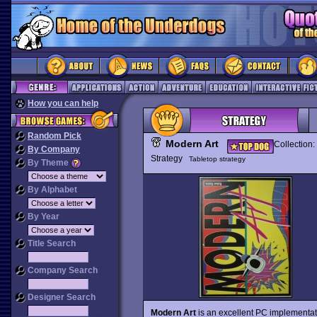
How you can help
Random Pick
Modern Art
Collection:
By Company
Strategy
Tabletop strategy
By Theme
By Alphabet
By Year
Title Search
Company Search
Designer Search
Modern Art
is an excellent PC implementa