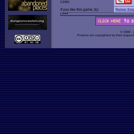
Links:
If you like this game, try:
Reiner Kni
© 1998 -
Portions are copyrighted by their respect