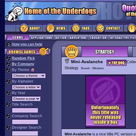
How you can help
Random Pick
Mini-Avalanche
Colle
By Company
Strategy
Board - Western
By Theme
By Alphabet
By Year
Title Search
Company Search
Designer Search
Mini-Avalanche
is a nice little PC version o