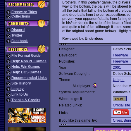
Brothers. In this 2-player game, the players 
way to the bottom, the balls will be stoped 
all the balls that fall to the bottom of the b
Freeware Titles
and drop balls from the correct positions so
Collections
prevent your opponent's balls from falling do
in his/her slot (to the side of the board) fill
and quite a lot of fun, although it takes s
Discord
of the original board game below). Highly
Twitter
Reviewed by:
Underdogs
Facebook
Designer:
Detlev Sch
Developer:
Freeware
File Format Guide
Help: Non PC Games
Publisher:
Freeware
Help: Win Games
Year:
2001
Help: DOS Games
Software Copyright:
Detlev Sch
Recommended Links
Theme:
Unique
Site History
Multiplayer:
None that 
Legacy
System Requirements:
Windows X
Link to Us
Where to get it:
Thanks & Credits
Related Links:
Official site
Links:
If you like this game, try:
Cities
,
Bunn