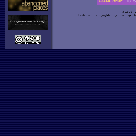
© 1998 -
Portions are copyrighted by their respect