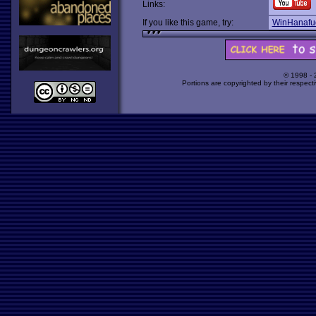
Links:
If you like this game, try:
WinHanafu
© 1998 -
Portions are copyrighted by their respect