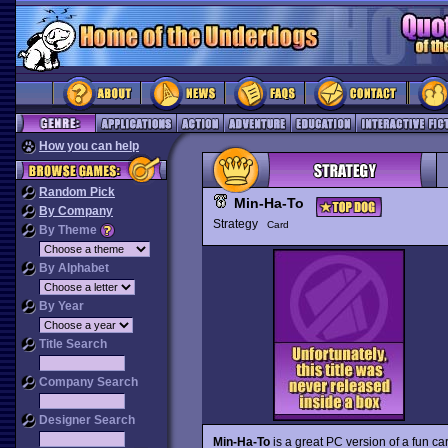
How you can help
Random Pick
Min-Ha-To
By Company
Strategy
Card
By Theme
By Alphabet
By Year
Title Search
Company Search
Designer Search
Min-Ha-To
is a great PC version of a fun c