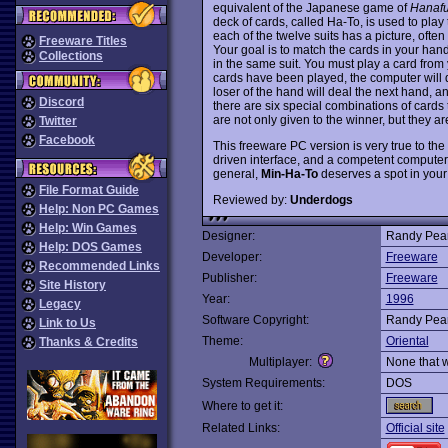
equivalent of the Japanese game of
Hanaf
deck of cards, called Ha-To, is used to play
each of the twelve suits has a picture, often
Freeware Titles
Your goal is to match the cards in your hand
Collections
in the same suit. You must play a card from
cards have been played, the computer will di
loser of the hand will deal the next hand, and
Discord
there are six special combinations of cards
are not only given to the winner, but they a
Twitter
Facebook
This freeware PC version is very true to the 
driven interface, and a competent computer 
general,
Min-Ha-To
deserves a spot in your
File Format Guide
Reviewed by:
Underdogs
Help: Non PC Games
Help: Win Games
Designer:
Randy Pea
Help: DOS Games
Developer:
Freeware
Recommended Links
Publisher:
Freeware
Site History
Year:
1996
Legacy
Software Copyright:
Randy Pea
Link to Us
Theme:
Oriental
Thanks & Credits
Multiplayer:
None that 
System Requirements:
DOS
Where to get it:
Related Links:
Official site