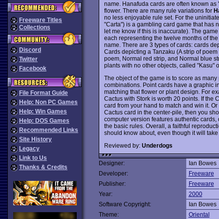
name. Hanafuda cards are often known as 'fl
flower. There are many rule variations for
H
no less enjoyable rule set. For the uniniti
Freeware Titles
"Carta") is a gambling card game that has 
Collections
let me know if this is inaccurate). The game
each representing the twelve months of the 
name. There are 3 types of cards: cards dep
Discord
Cards depicting a Tanzaku (A strip of poem w
poem, Normal red strip, and Normal blue str
Twitter
plants with no other objects, called "Kasu" o
Facebook
The object of the game is to score as many 
combinations. Point cards have a graphic in
matching that flower or plant design. For exa
File Format Guide
Cactus with Stork is worth 20 points. If the 
Help: Non PC Games
card from your hand to match and win it. Or 
Help: Win Games
Cactus card in the center-pile, then you sho
computer version features authentic cards, 
Help: DOS Games
the basic rules. Overall, a faithful reprodu
Recommended Links
should know about, even though it will take 
Site History
Reviewed by:
Underdogs
Legacy
Link to Us
Designer:
Ian Bowes
Thanks & Credits
Developer:
Freeware
Publisher:
Freeware
Year:
2000
Software Copyright:
Ian Bowes
Theme:
Oriental