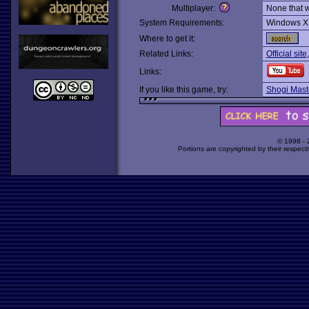
Multiplayer:
None that 
System Requirements:
Windows X
Where to get it:
Related Links:
Official site
Links:
If you like this game, try:
Shogi Mast
© 1998 -
Portions are copyrighted by their respect