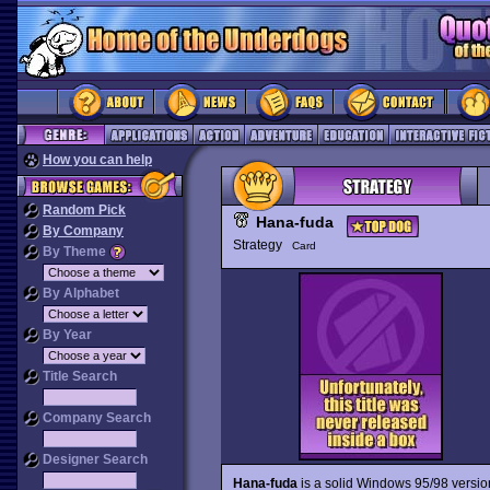
How you can help
Random Pick
Hana-fuda
By Company
Strategy
Card
By Theme
By Alphabet
By Year
Title Search
Company Search
Designer Search
Hana-fuda
is a solid Windows 95/98 versio