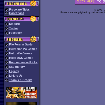
Freeware Titles
© 1998 -
Portions are copyrighted by their respect
Collections
Discord
Twitter
Facebook
File Format Guide
Help: Non PC Games
Help: Win Games
Help: DOS Games
Recommended Links
Site History
Legacy
Link to Us
Thanks & Credits