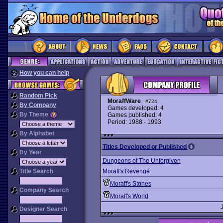
How you can help
Random Pick
MoraffWare
#724
By Company
Games developed: 4
By Theme
Games published: 4
Period: 1988 - 1993
By Alphabet
Titles Developed or Published
By Year
Dungeons of The Unforgiven
Title Search
Moraff's Revenge
Moraff's Stones
Company Search
Moraff's World
Designer Search