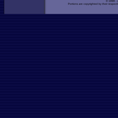
© 1998 -
Portions are copyrighted by their respect