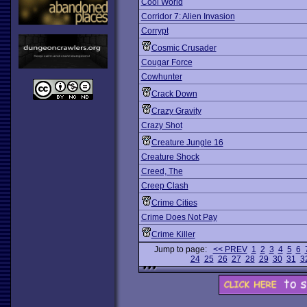
Cool World
Corridor 7: Alien Invasion
Corrypt
Cosmic Crusader
Cougar Force
Cowhunter
Crack Down
Crazy Gravity
Crazy Shot
Creature Jungle 16
Creature Shock
Creed, The
Creep Clash
Crime Cities
Crime Does Not Pay
Crime Killer
Jump to page:
<< PREV
1
2
3
4
5
6
24
25
26
27
28
29
30
31
3