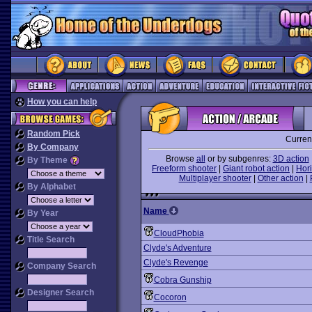
How you can help
Random Pick
Curren
By Company
Browse
all
or by subgenres:
3D action
By Theme
Freeform shooter
|
Giant robot action
|
Hori
Multiplayer shooter
|
Other action
|
By Alphabet
Name
By Year
CloudPhobia
Title Search
Clyde's Adventure
Clyde's Revenge
Company Search
Cobra Gunship
Designer Search
Cocoron