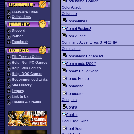
Codename: Gordon
Color Attack
Freeware Titles
Colorado
Collections
Combatribes
Comet Busters!
Discord
Twitter
Comix Zone
Facebook
Command Adventures: STARSHIP
Commando
Commando Enhanced
File Format Guide
Help: Non PC Games
Commando [2004]
Help: Win Games
Conan: Hall of Volta
Help: DOS Games
Congo Bongo
Recommended Links
Site History
Connaone
Legacy
Conqueror
Link to Us
Conquest
Thanks & Credits
Contra
Cookie
Cool Croc Twins
Cool Spot