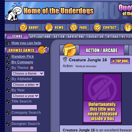
How you can help
Random Pick
Creature Jungle 16
By Company
Action
Vertical shooter
By Theme
By Alphabet
By Year
Title Search
Company Search
Designer Search
Creature Jungle 16
is an excellent freewa