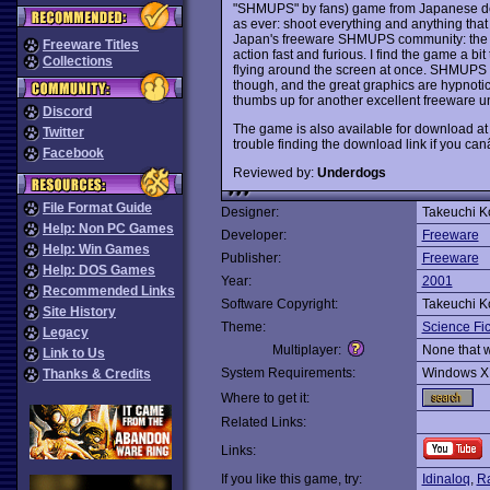
"SHMUPS" by fans) game from Japanese des
as ever: shoot everything and anything tha
Japan's freeware SHMUPS community: the g
Freeware Titles
action fast and furious. I find the game a bi
Collections
flying around the screen at once. SHMUPS f
though, and the great graphics are hypnoti
thumbs up for another excellent freeware 
Discord
The game is also available for download a
Twitter
trouble finding the download link if you c
Facebook
Reviewed by:
Underdogs
File Format Guide
Designer:
Takeuchi K
Help: Non PC Games
Developer:
Freeware
Help: Win Games
Publisher:
Freeware
Help: DOS Games
Year:
2001
Recommended Links
Software Copyright:
Takeuchi K
Site History
Theme:
Science Fic
Legacy
Multiplayer:
None that 
Link to Us
System Requirements:
Windows X
Thanks & Credits
Where to get it:
Related Links:
Links:
If you like this game, try:
Idinaloq
,
Ra