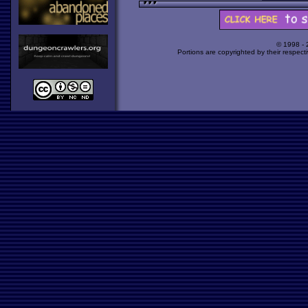
© 1998 -
Portions are copyrighted by their respect