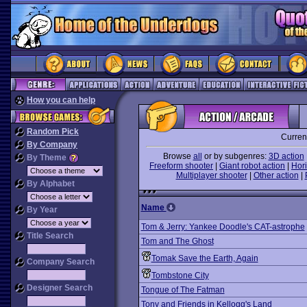
How you can help
Random Pick
Curren
By Company
Browse
all
or by subgenres:
3D action
By Theme
Freeform shooter
|
Giant robot action
|
Hori
Multiplayer shooter
|
Other action
|
By Alphabet
Name
By Year
Tom & Jerry: Yankee Doodle's CAT-astrophe
Title Search
Tom and The Ghost
Tomak Save the Earth, Again
Company Search
Tombstone City
Designer Search
Tongue of The Fatman
Tony and Friends in Kellogg's Land