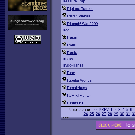
Treasure Trap
Triplane Turmoil
Tristan Pinball
Triumph! War 2099
Trog
Trojan
Trolls
Tronic
Trucks
Trygg-Hansa
Tube
Tubular Worlds
Tumblebugs
TUMIKI Fighter
Tunnel B1
Jump to page:
<< PREV
1
2
3
4
5
6
24
25
26
27
28
29
30
31
3