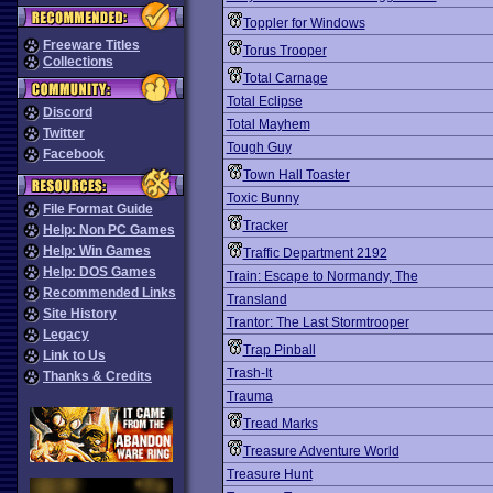
Toppler for Windows
Freeware Titles
Torus Trooper
Collections
Total Carnage
Total Eclipse
Discord
Total Mayhem
Twitter
Tough Guy
Facebook
Town Hall Toaster
Toxic Bunny
File Format Guide
Tracker
Help: Non PC Games
Help: Win Games
Traffic Department 2192
Help: DOS Games
Train: Escape to Normandy, The
Recommended Links
Transland
Site History
Trantor: The Last Stormtrooper
Legacy
Trap Pinball
Link to Us
Trash-It
Thanks & Credits
Trauma
Tread Marks
Treasure Adventure World
Treasure Hunt