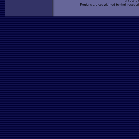
© 1998 -
Portions are copyrighted by their respect