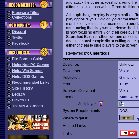
and attack the other spaceship around the m
different ships, each with different abilitie
Freeware Titles
Although the gameplay is very simplistic,
T
Collections
play opposite you. Sold only over the Intern
months, only to put it up again due to po
announcing that they would release the full
Discord
is now focusing entirely on their core busin
Scorched Earth
or other two-person comb
Twitter
does not boast complexity or cutting edge gr
Facebook
either of them to glue players to the scre
Reviewed by:
Underdogs
File Format Guide
Designer:
Unknown
Help: Non PC Games
Help: Win Games
Developer:
Voxar
Help: DOS Games
Publisher:
GameTek
Recommended Links
Year:
1995
Site History
Software Copyright:
Voxar
Legacy
Theme:
Shareware
Link to Us
Multiplayer:
Thanks & Credits
System Requirements:
DOS
Where to get it:
g
Related Links:
Links: