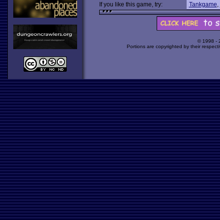
If you like this game, try:
Tankgame
,
© 1998 -
Portions are copyrighted by their respect