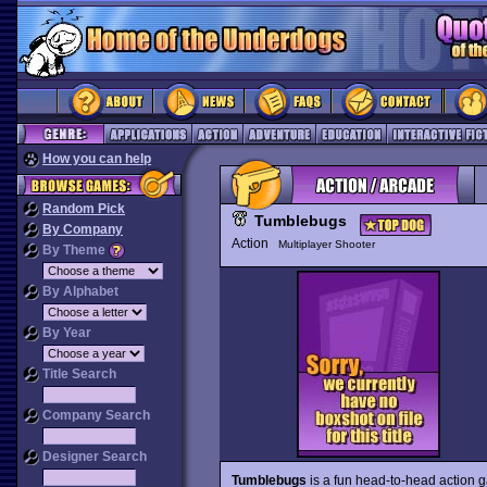
How you can help
Random Pick
Tumblebugs
By Company
Action
Multiplayer Shooter
By Theme
By Alphabet
By Year
Title Search
Company Search
Designer Search
Tumblebugs
is a fun head-to-head action ga