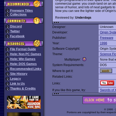
commercial game: you crash-land on an ali
sense of humor, and lots of neat gadgets to 
Freeware Titles
Now you can see the lighter side of Origin'
Collections
Reviewed by:
Underdogs
Discord
Designer:
Unknown
Twitter
Developer:
Origin Sys
Facebook
Publisher:
Freeware
Year:
1996
Software Copyright:
Origin Sys
File Format Guide
Help: Non PC Games
Theme:
Science Fic
Help: Win Games
Multiplayer:
None that 
Help: DOS Games
System Requirements:
DOS
Recommended Links
Where to get it:
Site History
Related Links:
Legacy
Links:
Link to Us
Thanks & Credits
If you like this game, try:
Swords of 
© 1998 -
Portions are copyrighted by their respect