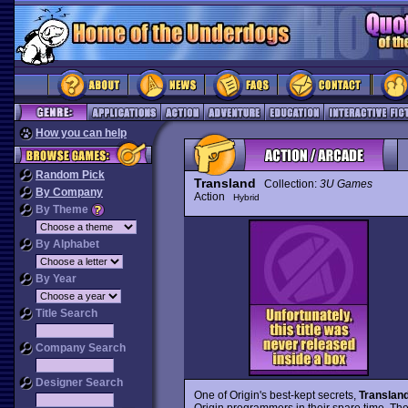
How you can help
Random Pick
Transland
Collection:
3U Games
By Company
Action
Hybrid
By Theme
By Alphabet
By Year
Title Search
Company Search
Designer Search
One of Origin's best-kept secrets,
Translan
Origin programmers in their spare time. The 