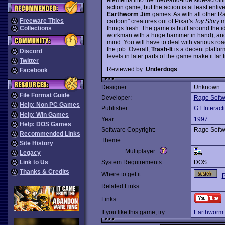
action game, but the action is at least enli
Earthworm Jim
games. As with all other Rag
Freeware Titles
cartoon" creatures out of Pixar's
Toy Story
mo
things fresh. The game is built around the i
Collections
workman with a huge hammer in hand), and s
mind. You will have to deal with various roa
the job. Overall,
Trash-It
is a decent platform
Discord
levels in later parts of the game make it fa
Twitter
Reviewed by:
Underdogs
Facebook
Designer:
Unknown
File Format Guide
Developer:
Rage Softw
Help: Non PC Games
Publisher:
GT Interact
Help: Win Games
Year:
1997
Help: DOS Games
Software Copyright:
Rage Softw
Recommended Links
Theme:
Site History
Multiplayer:
Legacy
Link to Us
System Requirements:
DOS
Thanks & Credits
Where to get it:
P
Related Links:
Links:
If you like this game, try:
Earthworm 