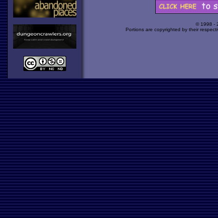
© 1998 -
Portions are copyrighted by their respect