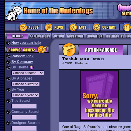
How you can help
Random Pick
Trash-It
(
a.k.a.
Trash It)
By Company
Action
Platformer
By Theme
By Alphabet
By Year
Title Search
Company Search
Designer Search
One of Rage Software's most obscure gam
elements into the tried-and-true side-scrolli