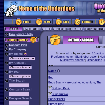
How you can help
Random Pick
Curren
By Company
Browse
all
or by subgenres:
3D action
By Theme
Freeform shooter
|
Giant robot action
|
Hori
Multiplayer shooter
|
Other action
|
By Alphabet
Name
By Year
Bug!
Title Search
Bugs Bunny Hare-brained Adventure, The
Building Panic
Company Search
Bungaru WA
Designer Search
Bunny Bricks
Burger Time