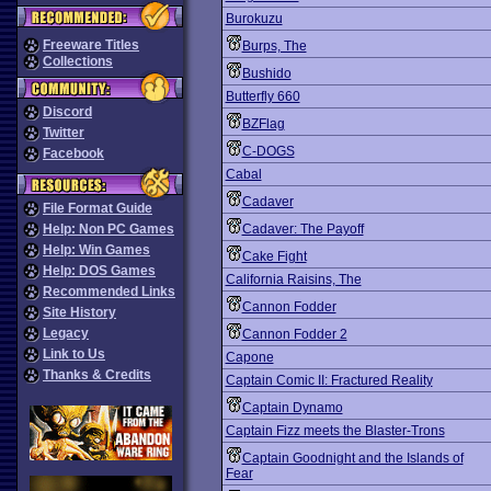
Burokuzu
Freeware Titles
Burps, The
Collections
Bushido
Butterfly 660
Discord
BZFlag
Twitter
C-DOGS
Facebook
Cabal
Cadaver
File Format Guide
Help: Non PC Games
Cadaver: The Payoff
Help: Win Games
Cake Fight
Help: DOS Games
California Raisins, The
Recommended Links
Cannon Fodder
Site History
Legacy
Cannon Fodder 2
Link to Us
Capone
Thanks & Credits
Captain Comic II: Fractured Reality
Captain Dynamo
Captain Fizz meets the Blaster-Trons
Captain Goodnight and the Islands of
Fear