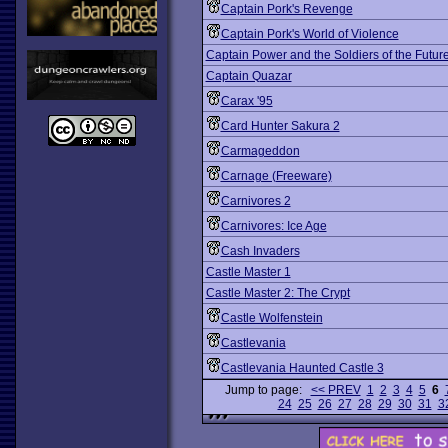
Captain Pork's Revenge
Captain Pork's World of Violence
Captain Power and the Soldiers of the Futur
Captain Quazar
Carax '95
Card Hunter Sakura 2
Carmageddon
Carnage (Freeware)
Carnivores 2
Carnivores: Ice Age
Cash Invaders
Castle Master 1
Castle Master 2: The Crypt
Castle Wolfenstein
Castlevania
Castlevania Haunted Castle 3
Jump to page:
<< PREV
1
2
3
4
5
6
24
25
26
27
28
29
30
31
3