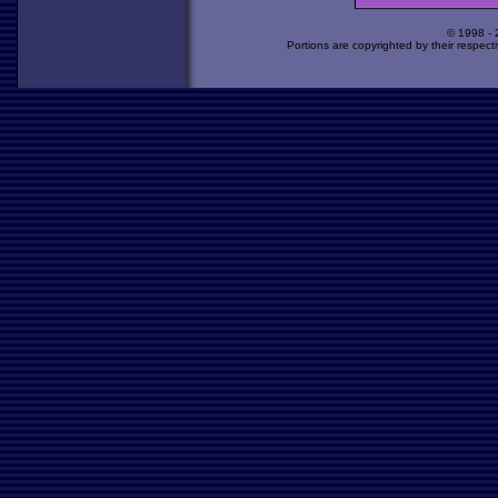
© 1998 -
Portions are copyrighted by their respect