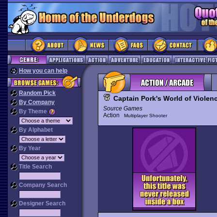
How you can help
Random Pick
Captain Pork's World of Violen
By Company
Source Games
By Theme
Action
Multiplayer Shooter
By Alphabet
By Year
Title Search
Company Search
Designer Search