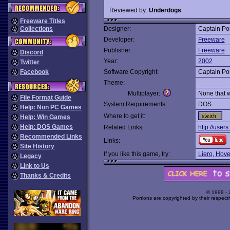
Reviewed by:
Underdogs
Freeware Titles
Collections
Designer:
Captain Po
Developer:
Freeware
Publisher:
Freeware
Discord
Year:
2002
Twitter
Facebook
Software Copyright:
Captain Po
Theme:
Multiplayer:
None that 
File Format Guide
System Requirements:
DOS
Help: Non PC Games
Where to get it:
Help: Win Games
Help: DOS Games
Related Links:
http://users
Recommended Links
Links:
Site History
If you like this game, try:
Liero
,
Hove
Legacy
Link to Us
Thanks & Credits
© 1998 -
Portions are copyrighted by their respect