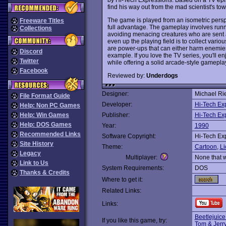
find his way out from the mad scientist's tow
The game is played from an isometric perspec
Freeware Titles
full advantage. The gameplay involves runni
Collections
avoiding menacing creatures who are sent af
even up the playing field is to collect vari
are power-ups that can either harm enemies, 
Discord
example. If you love the TV series, you'll e
Twitter
while offering a solid arcade-style gamep
Facebook
Reviewed by:
Underdogs
Designer:
Michael Ri
File Format Guide
Developer:
Hi-Tech Ex
Help: Non PC Games
Help: Win Games
Publisher:
Hi-Tech Ex
Help: DOS Games
Year:
1990
Recommended Links
Software Copyright:
Hi-Tech Ex
Site History
Theme:
Cartoon
,
Li
Legacy
Multiplayer:
None that 
Link to Us
System Requirements:
DOS
Thanks & Credits
Where to get it:
Related Links:
Links:
Beetlejuice
If you like this game, try:
Tom & Jerr