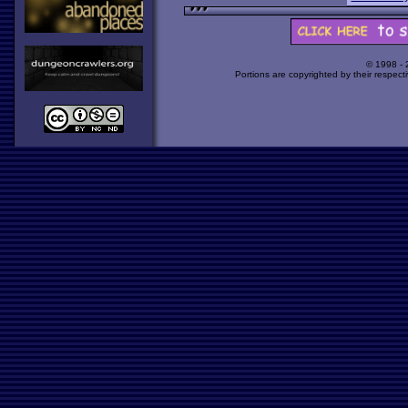
© 1998 -
Portions are copyrighted by their respect