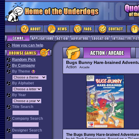
How you can help
Random Pick
Bugs Bunny Hare-brained Adventu
By Company
Action
Arcade
By Theme
By Alphabet
By Year
Title Search
Company Search
Designer Search
The Bugs Bunny Hare-brained Adventure
by Hi-Tech Expressions. Based on a TV ep