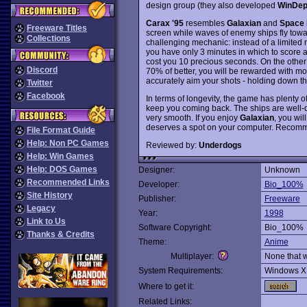
design group (they also developed
WinDep
Carax '95
resembles
Galaxian
and
Space 
Freeware Titles
screen while waves of enemy ships fly tow
Collections
challenging mechanic: instead of a limited n
you have only 3 minutes in which to score a
cost you 10 precious seconds. On the other 
Discord
70% of better, you will be rewarded with mor
accurately aim your shots - holding down the
Twitter
Facebook
In terms of longevity, the game has plenty o
keep you coming back. The ships are well-d
very smooth. If you enjoy
Galaxian
, you wil
deserves a spot on your computer. Recom
File Format Guide
Help: Non PC Games
Reviewed by:
Underdogs
Help: Win Games
Help: DOS Games
Designer:
Unknown
Recommended Links
Developer:
Bio_100%
Site History
Publisher:
Freeware
Legacy
Year:
1998
Link to Us
Software Copyright:
Bio_100%
Thanks & Credits
Theme:
Anime
Multiplayer:
None that 
System Requirements:
Windows X
Where to get it:
Related Links: