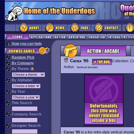
How you can help
Random Pick
Carax '95
Collection:
Co
By Company
Action
Vertical shooter
By Theme
By Alphabet
By Year
Title Search
Company Search
Designer Search
Carax '95
is a fun retro-style vertical sho