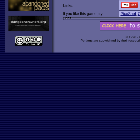
Links:
If you like this game, try:
PicoShot
,
C
© 1998 -
Portions are copyrighted by their respect