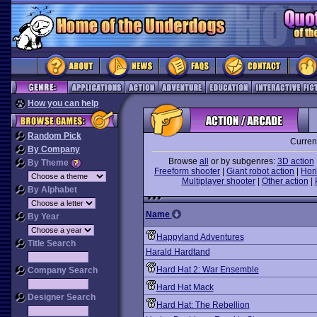
How you can help
Random Pick
Curren
By Company
Browse
all
or by subgenres:
3D action
By Theme
Freeform shooter
|
Giant robot action
|
Hori
Multiplayer shooter
|
Other action
|
By Alphabet
Name
By Year
Happyland Adventures
Title Search
Harald Hardtand
Hard Hat 2: War Ensemble
Company Search
Hard Hat Mack
Designer Search
Hard Hat: The Rebellion