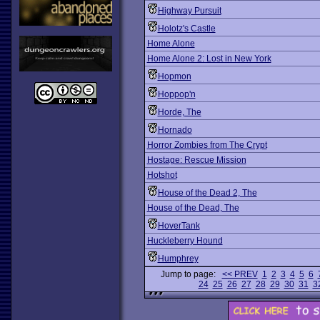
Highway Pursuit
Holotz's Castle
Home Alone
Home Alone 2: Lost in New York
Hopmon
Hoppop'n
Horde, The
Hornado
Horror Zombies from The Crypt
Hostage: Rescue Mission
Hotshot
House of the Dead 2, The
House of the Dead, The
HoverTank
Huckleberry Hound
Humphrey
Jump to page:
<< PREV
1
2
3
4
5
6
24
25
26
27
28
29
30
31
3