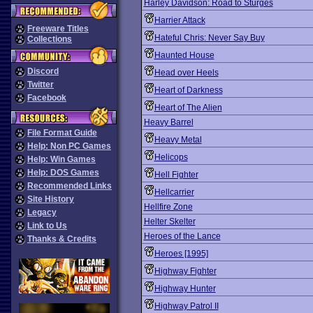
Harley Davidson: Road to Sturges
Harrier Attack
Freeware Titles
Hateful Chris: Never Say Buy
Collections
Haunted House
Discord
Head over Heels
Twitter
Heart of Darkness
Facebook
Heart of The Alien
Heavy Barrel
File Format Guide
Heavy Metal
Help: Non PC Games
Helicops
Help: Win Games
Help: DOS Games
Hell Fighter
Recommended Links
Hellcarrier
Site History
Hellfire Zone
Legacy
Helter Skelter
Link to Us
Heroes of the Lance
Thanks & Credits
Heroes [1995]
Highway Fighter
Highway Hunter
Highway Patrol II