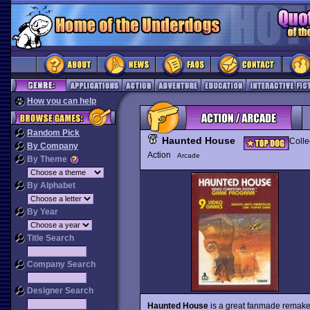
How you can help
Random Pick
Haunted House
Colle
By Company
Action
Arcade
By Theme
By Alphabet
By Year
Title Search
Company Search
Designer Search
Haunted House
is a great fanmade remake 