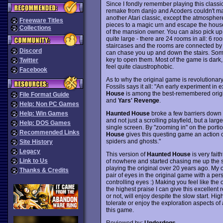
Since I fondly remember playing this class
remake from danjo and Acoders couldn't ma
another Atari classic, except the atmosphere
Freeware Titles
pieces to a magic urn and escape the house 
Collections
of the mansion owner. You can also pick up 
quite large - there are 24 rooms in all: 6 r
staircases and the rooms are connected by 
Discord
can chase you up and down the stairs. Some
key to open them. Most of the game is dark,
Twitter
feel quite claustrophobic.
Facebook
As to why the original game is revolutionary
Fossils says it all: "An early experiment i
House
is among the best-remembered origin
File Format Guide
and
Yars' Revenge
.
Help: Non PC Games
Haunted House
broke a few barriers down 
Help: Win Games
and not just a scrolling playfield, but a lar
Help: DOS Games
single screen. By "zooming in" on the portio
Recommended Links
House
gives this questing game an action 
spiders and ghosts."
Site History
Legacy
This version of
Haunted House
is very fait
Link to Us
of nowhere and started chasing me up the stai
playing the original over 20 years ago. My o
Thanks & Credits
pair of eyes in the original game with a pers
controlling eyes :) Making you feel like the 
the highest praise I can give this excellent 
or not, will enjoy despite the slow start. H
tolerate or enjoy the exploration aspects of
this game.
Reviewed by:
Underdogs