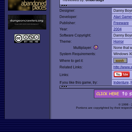
Designer:
Danny Boy
Developer:
Atari Game
Publisher:
Freeware
Year:
2004
Software Copyright:
Danny Boy
Theme:
Horror
Multiplayer:
None that 
System Requirements:
Windows X
Where to get it:
Related Links:
http://www.
Links:
If you like this game, try:
Indenture
,
© 1998 -
Portions are copyrighted by their respect