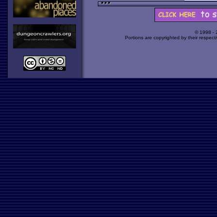
© 1998 -
Portions are copyrighted by their respect