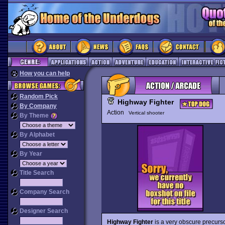
How you can help
Random Pick
Highway Fighter
By Company
Action
Vertical shooter
By Theme
By Alphabet
By Year
Title Search
Company Search
Designer Search
Highway Fighter
is a very obscure precurs