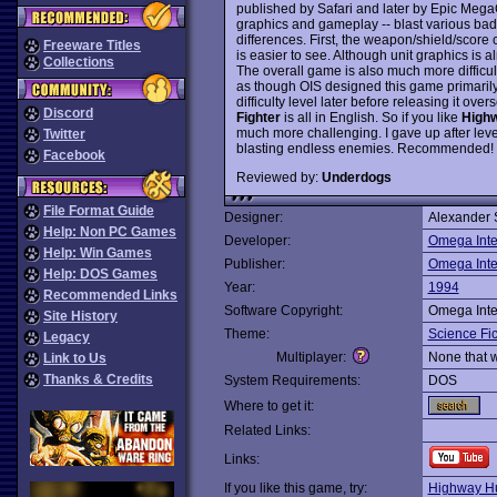
published by Safari and later by Epic Mega
graphics and gameplay -- blast various badd
differences. First, the weapon/shield/score 
Freeware Titles
is easier to see. Although unit graphics is a
Collections
The overall game is also much more difficul
as though OIS designed this game primarily 
difficulty level later before releasing it o
Discord
Fighter
is all in English. So if you like
Highw
much more challenging. I gave up after lev
Twitter
blasting endless enemies. Recommended!
Facebook
Reviewed by:
Underdogs
File Format Guide
Designer:
Alexander 
Help: Non PC Games
Developer:
Omega Inte
Help: Win Games
Publisher:
Omega Inte
Help: DOS Games
Year:
1994
Recommended Links
Software Copyright:
Omega Inte
Site History
Theme:
Science Fic
Legacy
Multiplayer:
None that 
Link to Us
Thanks & Credits
System Requirements:
DOS
Where to get it:
Related Links:
Links:
If you like this game, try:
Highway Hu