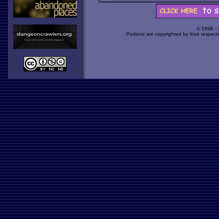
© 1998 -
Portions are copyrighted by their respect