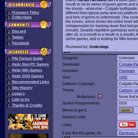
mouth to rid its owner of green germs and 
He shoots-- what else-- Colgate toothpaste, 
Freeware Titles
different from typical jump-and-run platform 
and tons of germs to exterminate. One nove
Collections
the screen, which shows the entire level with
indispensable for tracking down that last g
(mouth). Despite repetitive gameplay and qu
Discord
after all, is a mouth is a mouth is a mouth),
Twitter
cliche games, and is looking for little-know
Facebook
Reviewed by:
Underdogs
Designer:
Unknown
File Format Guide
Help: Non PC Games
Developer:
Colgate-Pa
Help: Win Games
Publisher:
Freeware
Help: DOS Games
Year:
1992
Recommended Links
Software Copyright:
Colgate-Pa
Site History
Theme:
Cartoon
,
Li
Legacy
Multiplayer:
None that 
Link to Us
System Requirements:
DOS
Thanks & Credits
Where to get it:
Related Links:
Links:
If you like this game, try:
Electronic 