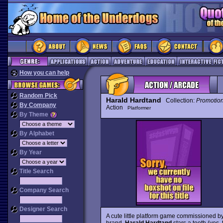
How you can help
Random Pick
Harald Hardtand
Collection:
Promotio
By Company
Action
Platformer
By Theme
By Alphabet
By Year
Title Search
Company Search
Designer Search
A cute little platform game commissioned b
brand,
Harald Hardtand
stars a tooth (yes,