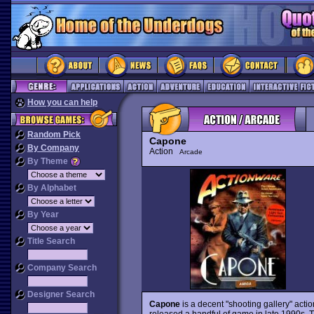
How you can help
Random Pick
Capone
By Company
Action
Arcade
By Theme
By Alphabet
By Year
Title Search
Company Search
Designer Search
Capone
is a decent "shooting gallery" ac
released a handful of game in late 1990s. Th