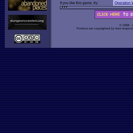
If you like this game, try:
Operation 
© 1998 -
Portions are copyrighted by their respect