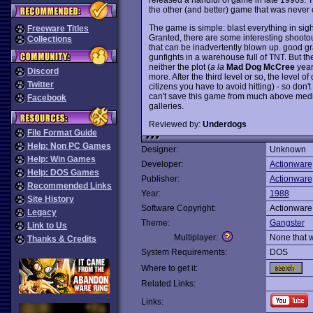
the other (and better) game that was never 
The game is simple: blast everything in sight
Freeware Titles
Granted, there are some interesting shootou
Collections
that can be inadvertently blown up. good gr
gunfights in a warehouse full of TNT. But the
neither the plot (
a la
Mad Dog McCree
years
Discord
more. After the third level or so, the level of
Twitter
citizens you have to avoid hitting) - so don'
can't save this game from much above medioc
Facebook
galleries.
Reviewed by:
Underdogs
File Format Guide
Help: Non PC Games
Designer:
Unknown
Help: Win Games
Developer:
Actionware
Help: DOS Games
Publisher:
Actionware
Recommended Links
Year:
1988
Site History
Software Copyright:
Actionware
Legacy
Theme:
Gangster
Link to Us
Multiplayer:
None that 
Thanks & Credits
System Requirements:
DOS
Where to get it:
Related Links:
Links: