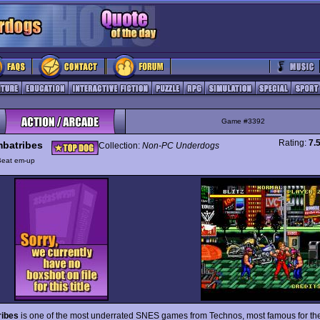
Game #3392
Rating:
7.
batribes
Collection:
Non-PC Underdogs
Beat em-up
ibes
is one of the most underrated SNES games from Technos, most famous for th