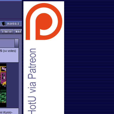
55
(
votes)
34
eir
Kunio-