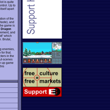
ot is quite
ntrol. Up to
tself apart
ation of the
taste), and
 the game is
 Dragon
vement, and
tt” which
. Brutal,
ing enemies,
for that.
ters in the
cut-scenes
em up game
this