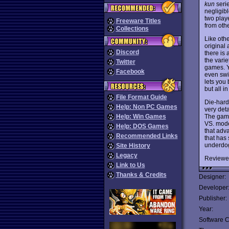
kun
seri
negligib
two playe
Freeware Titles
from oth
Collections
Like oth
original 
Discord
there is 
the vari
Twitter
games. Y
Facebook
even swi
lets you 
but all i
File Format Guide
Die-hard 
Help: Non PC Games
very det
The game
Help: Win Games
VS. mode
Help: DOS Games
that adva
Recommended Links
that has 
underdog
Site History
Legacy
Reviewe
Link to Us
Thanks & Credits
Designer:
Developer
Publisher:
Year:
Software C