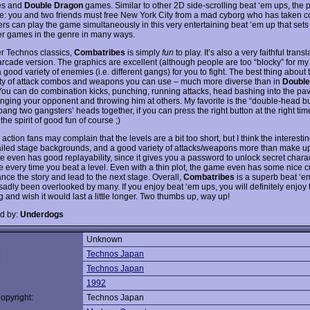
es and
Double Dragon
games. Similar to other 2D side-scrolling beat ‘em ups, the pl
le: you and two friends must free New York City from a mad cyborg who has taken co
rs can play the game simultaneously in this very entertaining beat ‘em up that sets i
er games in the genre in many ways.
er Technos classics,
Combatribes
is simply
fun
to play. It’s also a very faithful transl
arcade version. The graphics are excellent (although people are too “blocky” for my 
a good variety of enemies (i.e. different gangs) for you to fight. The best thing about
ety of attack combos and weapons you can use – much more diverse than in
Double
ou can do combination kicks, punching, running attacks, head bashing into the pa
nging your opponent and throwing him at others. My favorite is the “double-head bu
bang two gangsters’ heads together, if you can press the right button at the right time
n the spirit of good fun of course ;)
action fans may complain that the levels are a bit too short, but I think the interest
ailed stage backgrounds, and a good variety of attacks/weapons more than make up 
 even has good replayability, since it gives you a password to unlock secret charac
 every time you beat a level. Even with a thin plot, the game even has some nice 
nce the story and lead to the next stage. Overall,
Combatribes
is a superb beat ‘
sadly been overlooked by many. If you enjoy beat ‘em ups, you will definitely enjoy 
 and wish it would last a little longer. Two thumbs up, way up!
d by:
Underdogs
Unknown
:
Technos Japan
Technos Japan
1992
opyright:
Technos Japan