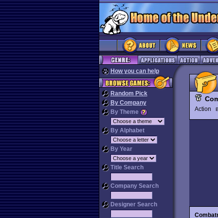
How you can help
Random Pick
Com
By Company
Action
By Theme
By Alphabet
By Year
Title Search
Company Search
Designer Search
Combatr