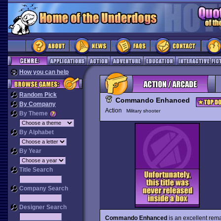
How you can help
Random Pick
Commando Enhanced
By Company
Action
Military shooter
By Theme
By Alphabet
By Year
Title Search
Company Search
Designer Search
Commando Enhanced
is an excellent rem