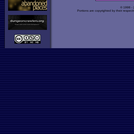
© 1998 -
Portions are copyrighted by their respect