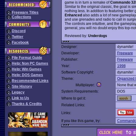
game is in turn a remake of
Commando 32
Similar to the original classic, the goal is 
nothing less. In addition to featuring better
Freeware Titles
Enhanced
also adds a lot of new gameplay 
Collections
and use grenades and radio to call in surgi
The controls are intuitive, and the gameplay is
general, you will no doubt enjoy this top-n
Discord
Reviewed by:
Underdogs
Twitter
Facebook
Designer:
dynamite!
Developer:
Freeware
File Format Guide
Publisher:
Freeware
Help: Non PC Games
Year:
1998
Help: Win Games
Software Copyright:
dynamite!
Help: DOS Games
Theme:
Organized 
Recommended Links
Multiplayer:
None that 
Site History
System Requirements:
DOS
Legacy
Link to Us
Where to get it:
Thanks & Credits
Related Links:
Links:
If you like this game, try:
Command