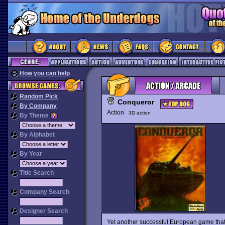
How you can help
Random Pick
Conqueror
By Company
Action
3D action
By Theme
By Alphabet
By Year
Title Search
Company Search
Designer Search
Yet another successful European game that f