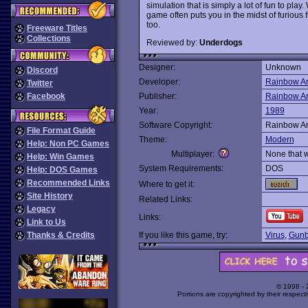
simulation that is simply a lot of fun to pla
game often puts you in the midst of furious 
too.
Freeware Titles
Collections
Reviewed by:
Underdogs
Designer:
Unknown
Discord
Developer:
Rainbow Ar
Twitter
Facebook
Publisher:
Rainbow Ar
Year:
1989
Software Copyright:
Rainbow Ar
File Format Guide
Theme:
Modern
Help: Non PC Games
Multiplayer:
None that 
Help: Win Games
System Requirements:
DOS
Help: DOS Games
Recommended Links
Where to get it:
Site History
Related Links:
Legacy
Links:
Link to Us
Thanks & Credits
If you like this game, try:
Virus
,
Gunb
© 1998 -
Portions are copyrighted by their respect