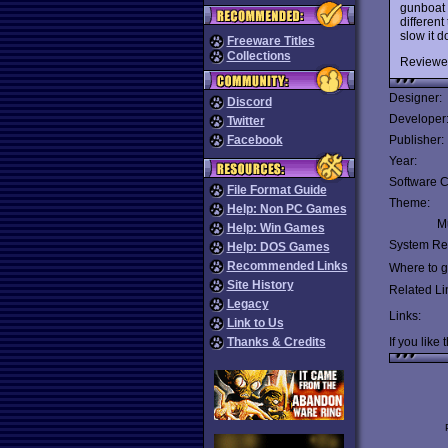
gunboat 
different
slow it d
Freeware Titles
Collections
Reviewe
Designer:
Discord
Developer
Twitter
Facebook
Publisher:
Year:
Software C
File Format Guide
Theme:
Help: Non PC Games
Mu
Help: Win Games
System Re
Help: DOS Games
Recommended Links
Where to ge
Site History
Related Li
Legacy
Links:
Link to Us
Thanks & Credits
If you like 