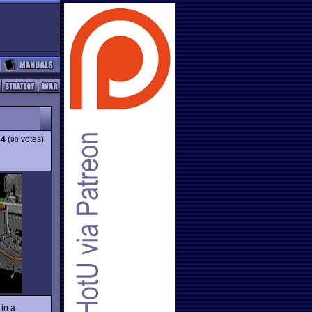
84
(
votes)
90
 in a