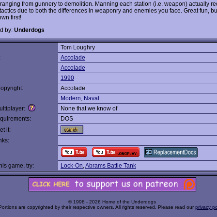
ranging from gunnery to demolition. Manning each station (i.e. weapon) actually re
 tactics due to both the differences in weaponry and enemies you face. Great fun, bu
own first!
d by:
Underdogs
Tom Loughry
:
Accolade
Accolade
1990
opyright:
Accolade
Modern
,
Naval
ltiplayer:
None that we know of
quirements:
DOS
t it:
nks:
this game, try:
Lock-On
,
Abrams Battle Tank
© 1998 - 2026 Home of the Underdogs
Portions are copyrighted by their respective owners. All rights reserved. Please read our
privacy po