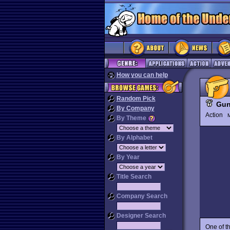
How you can help
Random Pick
Gun
By Company
Action
M
By Theme
By Alphabet
By Year
Title Search
Company Search
Designer Search
One of th