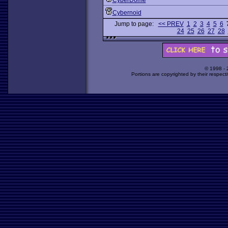
CyberDome
Cybernoid
Jump to page:
<< PREV
1
2
3
4
5
6
24
25
26
27
28
© 1998 -
Portions are copyrighted by their respect