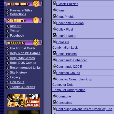
Classic Puzzles
Freeware Titles
Clone
Collections
CloudPhobia
Codename: Gordon
Discord
Collex Plus!
Twitter
Facebook
Colorful Notes
Colossus
Combination Lock
File Format Guide
Help: Non PC Games
Comet Busters!
Help: Win Games
Commando Enhanced
Help: DOS Games
Commando [2004]
Recommended Links
Site History
Common Ground
Legacy
Compaq Grand Slam Cup
Link to Us
Computer Dots
Thanks & Credits
Computer Underground
Connaone
Constraints
Continuing Adventures of CyberBox, The