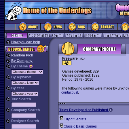
How you can help
Random Pick
Freeware
#14
By Company
By Theme
Games developed: 829
Games published: 1392
By Alphabet
Period: 1979 - 2016
By Year
The following games were made by unknown 
contact us!
.
Title Search
Company Search
Titles Developed or Published
City of Secrets
Designer Search
Classic Basic Games