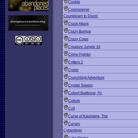
Cookie
Cosmoserve
Countdown to Doom
Crack Attack
Crazy Bumpa
Crazy Cows
Creature Jungle 16
Crime Fighter
Critters 2
Crobe
Crunchling Adventure
Crystal Towers
Cubert Badbone, P.I.
Cubots
Cult
Curse of Kaumana, The
Curses
Cyberdogs