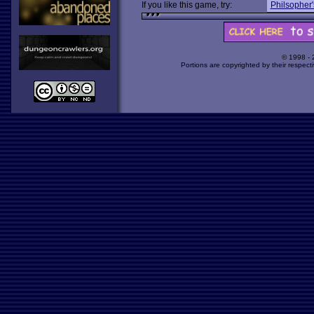
If you like this game, try:
Philsopher'
© 1998 -
Portions are copyrighted by their respect