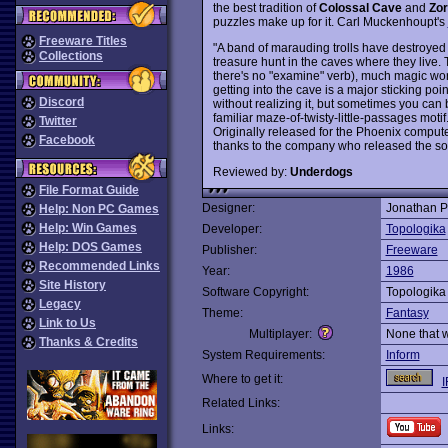
the best tradition of
Colossal Cave
and
Zor
puzzles make up for it. Carl Muckenhoupt's
Freeware Titles
"A band of marauding trolls have destroyed 
Collections
treasure hunt in the caves where they live. 
there's no "examine" verb), much magic wor
getting into the cave is a major sticking point
Discord
without realizing it, but sometimes you can
familiar maze-of-twisty-little-passages motif
Twitter
Originally released for the Phoenix comput
Facebook
thanks to the company who released the so
Reviewed by:
Underdogs
File Format Guide
Designer:
Jonathan P
Help: Non PC Games
Help: Win Games
Developer:
Topologika
Help: DOS Games
Publisher:
Freeware
Recommended Links
Year:
1986
Site History
Software Copyright:
Topologika
Legacy
Theme:
Fantasy
Link to Us
Multiplayer:
None that 
Thanks & Credits
System Requirements:
Inform
Where to get it:
I
Related Links:
Links: