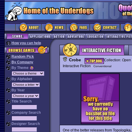
How you can help
Random Pick
Crobe
Collection:
Open 
By Company
Interactive Fiction
Conventional
By Theme
By Alphabet
By Year
Title Search
Company Search
Designer Search
One of the better releases from Topologika