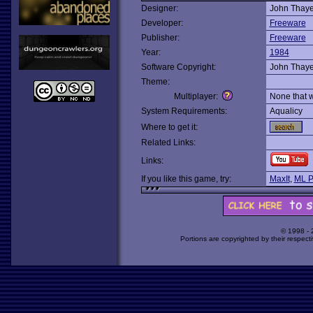
Designer:
John Thaye
Developer:
Freeware
Publisher:
Freeware
Year:
1984
Software Copyright:
John Thaye
Theme:
Multiplayer:
None that 
System Requirements:
Aqualicy
Where to get it:
Related Links:
Links:
If you like this game, try:
MaxIt
,
ML P
© 1998 -
Portions are copyrighted by their respect