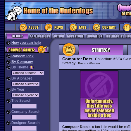
How you can help
Random Pick
Computer Dots
Collection:
ASCII Clas
By Company
Strategy
Board - Western
By Theme
By Alphabet
By Year
Title Search
Company Search
Designer Search
Computer Dots
is a fun little would-be co
the game was written in 1984, and is somewha