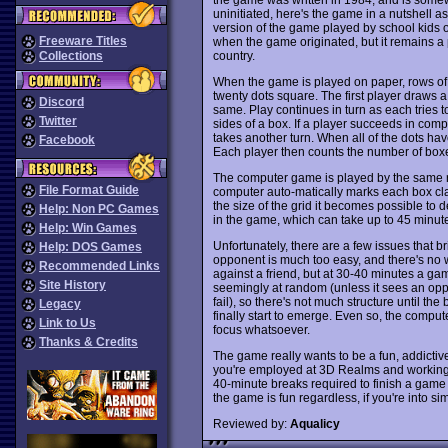
uninitiated, here's the game in a nutshell as
version of the game played by school kids over
Freeware Titles
when the game originated, but it remains a
country.
Collections
When the game is played on paper, rows of d
twenty dots square. The first player draws 
Discord
same. Play continues in turn as each tries to
Twitter
sides of a box. If a player succeeds in comple
takes another turn. When all of the dots h
Facebook
Each player then counts the number of boxe
The computer game is played by the same rule
File Format Guide
computer auto-matically marks each box cla
the size of the grid it becomes possible to 
Help: Non PC Games
in the game, which can take up to 45 minutes
Help: Win Games
Unfortunately, there are a few issues that
Help: DOS Games
opponent is much too easy, and there's no wa
Recommended Links
against a friend, but at 30-40 minutes a g
Site History
seemingly at random (unless it sees an oppo
fail), so there's not much structure until th
Legacy
finally start to emerge. Even so, the compute
Link to Us
focus whatsoever.
Thanks & Credits
The game really wants to be a fun, addictiv
you're employed at 3D Realms and workin
40-minute breaks required to finish a game
the game is fun regardless, if you're into 
Reviewed by:
Aqualicy