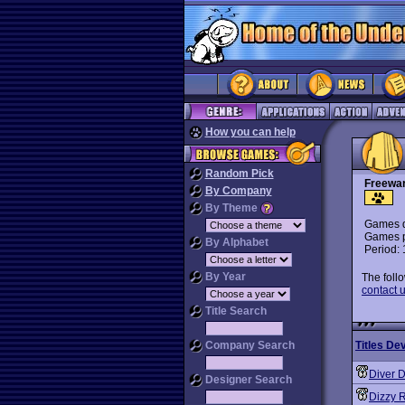
How you can help
Random Pick
Freewa
By Company
By Theme
Games d
Games p
By Alphabet
Period:
By Year
The foll
contact u
Title Search
Company Search
Titles De
Diver 
Designer Search
Dizzy 