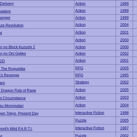
Delivery
Action
1999
Action
1999
vaders
enger
Action
1999
Action
2004
ze Revolution
Action
2001
ht
Action
2000
 no Block Kuzushi 2
Action
2000
n no Oni Gokko
Action
2002
Action
2001
2D
RPG
2005
The Roguelike
's Revenge
RPG
1995
Strategy
2002
ars
Action
2005
 Dragon Fists of Rage
Action
2003
s Circumstance
Action
2004
su Monogatari
Interactive Fiction
1998
wn Tokyo, Present Day
Puzzle
2005
Interactive Fiction
1987
ont's Wild P.A.R.T.I.
Puzzle
2002
st