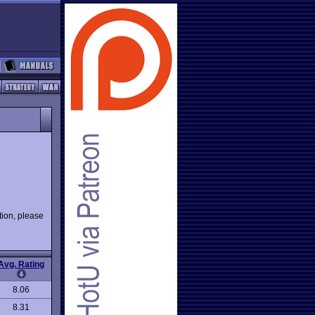
ion, please
Avg. Rating
8.06
8.31