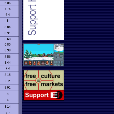
6.06
7.76
6.4
8
8.84
8.31
6.68
6.85
8.38
8.56
8.44
7.4
8.15
8.2
8.91
8
4
8.14
7.7