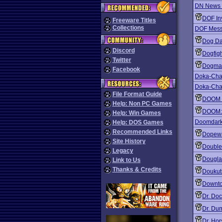
DN News 
DOF In
Freeware Titles
Collections
DOF Mess
Dog Da
Discord
Dogfig
Twitter
Dogma
Facebook
Doka-Chan
Doka-Cha
File Format Guide
DOOM 
Help: Non PC Games
DOOM: 
Help: Win Games
Doomdark
Help: DOS Games
Recommended Links
Dopew
Site History
Double
Legacy
Dougla
Link to Us
Thanks & Credits
Doukut
Downto
Dr. Doc
Dr. Dum
Dr. Hor