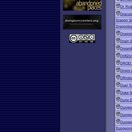
Dr. Ru
Dracul
Dragon Sp
Dragonbal
Dragon
Drain 
Dreamh
DriftZo
DROD: A
Drops o
DRrob
Duel T
Duke N
Dune E
Dungeo
Dungeo
Dungeo
Dungeons 