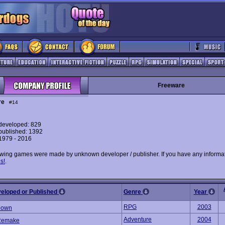
Freeware
re
#14
eveloped: 829
ublished: 1392
 1979 - 2016
owing games were made by unknown developer / publisher. If you have any informat
s!
.
veloped or Published
Genre
Year
RPG
2003
Down
Adventure
2004
Remake