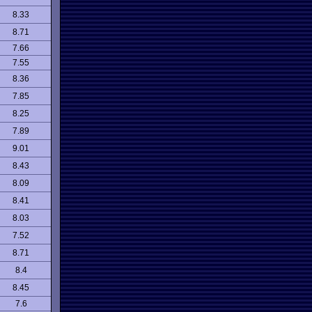
8.33
8.71
7.66
7.55
8.36
7.85
8.25
7.89
9.01
8.43
8.09
8.41
8.03
7.52
8.71
8.4
8.45
7.6