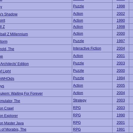
Puzzle
1998
dy
Action
2002
a's Shadow
irit
Action
1990
l Z
Action
1998
Action
2000
ball Z Millennium
Puzzle
1997
Storm
Interactive Fiction
2004
old, The
Action
2001
ne
Puzzle
2003
rchitects' Edition
Puzzle
2000
f Light
Puzzle
1994
oWHOids
Action
2005
oys
Action
2004
ukem: Waiting For Forever
Strategy
2003
mulator, The
RPG
2003
n Crawl
RPG
1990
n Explorer
RPG
2001
n Master Java
of Morabis, The
RPG
1991