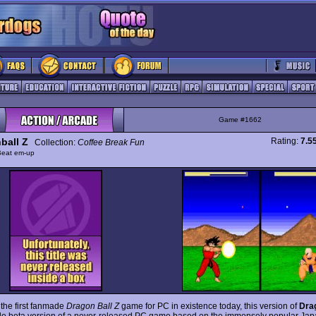
Game #1662
ball Z
Rating:
7.5
Collection:
Coffee Break Fun
Beat em-up
the first fanmade
Dragon Ball Z
game for PC in existence today, this version of
Drag
le beta version of a never-released PC game based on the immensely popular Ja