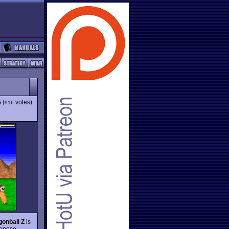
5
(
votes)
916
onball Z
is
panese