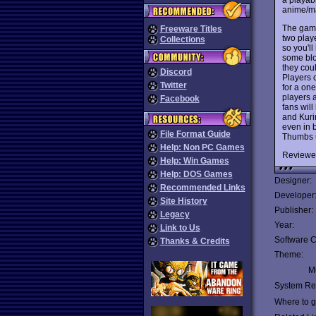
anime/m
The game 
Freeware Titles
two play
Collections
so you'll
some blo
they coul
Discord
Players 
Twitter
for a on
players a
Facebook
fans wil
and Kurir
even in 
File Format Guide
Thumbs 
Help: Non PC Games
Reviewe
Help: Win Games
Help: DOS Games
Designer:
Recommended Links
Developer
Site History
Publisher:
Legacy
Year:
Link to Us
Software C
Thanks & Credits
Theme:
Mu
System Re
Where to ge