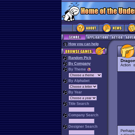
How you can help
Random Pick
Dragon
By Company
Action
By Theme
By Alphabet
By Year
Title Search
Company Search
Designer Search
Perhaps 
a playab