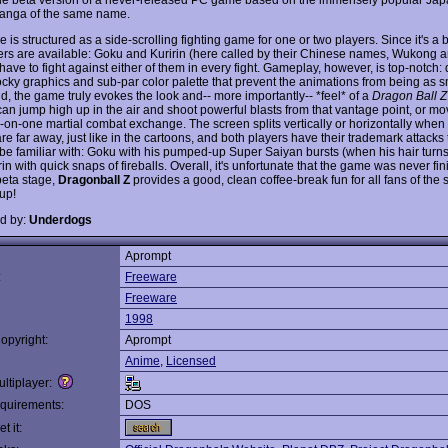
anga of the same name.
is structured as a side-scrolling fighting game for one or two players. Since it's a 
ers are available: Goku and Kuririn (here called by their Chinese names, Wukong a
 have to fight against either of them in every fight. Gameplay, however, is top-notch:
cky graphics and sub-par color palette that prevent the animations from being as 
d, the game truly evokes the look and-- more importantly-- *feel* of a
Dragon Ball Z
can jump high up in the air and shoot powerful blasts from that vantage point, or mo
e-on-one martial combat exchange. The screen splits vertically or horizontally when
re far away, just like in the cartoons, and both players have their trademark attacks 
l be familiar with: Goku with his pumped-up Super Saiyan bursts (when his hair turns
in with quick snaps of fireballs. Overall, it's unfortunate that the game was never fin
beta stage,
Dragonball Z
provides a good, clean coffee-break fun for all fans of the 
up!
d by:
Underdogs
Aprompt
:
Freeware
Freeware
1998
opyright:
Aprompt
Anime
,
Licensed
ltiplayer:
quirements:
DOS
t it: