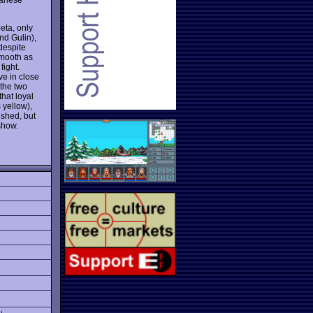
beta, only
nd Gulin),
 despite
smooth as
fight.
ve in close
 the two
that loyal
 yellow),
ished, but
show.