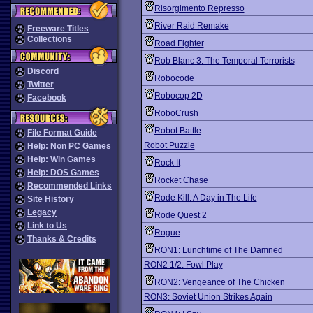
Risorgimento Represso
River Raid Remake
Freeware Titles
Collections
Road Fighter
Rob Blanc 3: The Temporal Terrorists
Discord
Robocode
Twitter
Robocop 2D
Facebook
RoboCrush
Robot Battle
File Format Guide
Robot Puzzle
Help: Non PC Games
Help: Win Games
Rock It
Help: DOS Games
Rocket Chase
Recommended Links
Rode Kill: A Day in The Life
Site History
Legacy
Rode Quest 2
Link to Us
Rogue
Thanks & Credits
RON1: Lunchtime of The Damned
RON2 1/2: Fowl Play
RON2: Vengeance of The Chicken
RON3: Soviet Union Strikes Again