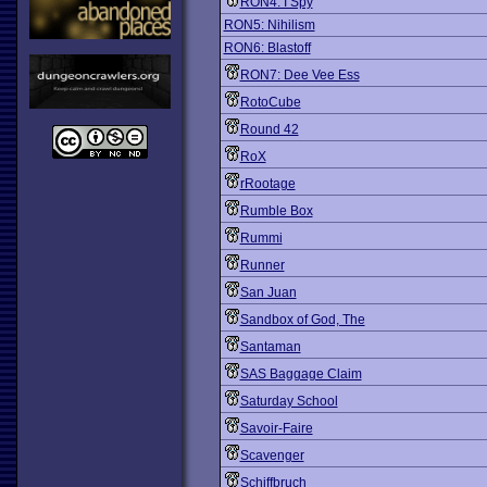
RON4: I Spy
RON5: Nihilism
RON6: Blastoff
RON7: Dee Vee Ess
RotoCube
Round 42
RoX
rRootage
Rumble Box
Rummi
Runner
San Juan
Sandbox of God, The
Santaman
SAS Baggage Claim
Saturday School
Savoir-Faire
Scavenger
Schiffbruch