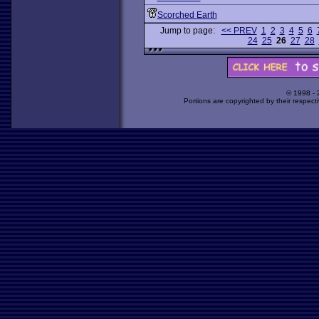
Scorched Earth
Jump to page:
<< PREV
1
2
3
4
5
6
24
25
26
27
28
© 1998 -
Portions are copyrighted by their respect