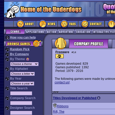
How you can help
Random Pick
Freeware
#14
By Company
By Theme
Games developed: 829
Games published: 1392
By Alphabet
Period: 1979 - 2016
By Year
The following games were made by unknown 
contact us!
.
Title Search
Company Search
Titles Developed or Published
Ribbons
Designer Search
Rift, The