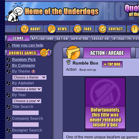
How you can help
Random Pick
Rumble Box
By Company
Action
Beat em-up
By Theme
By Alphabet
By Year
Title Search
Company Search
Designer Search
One of the more unique beat'em up games yo