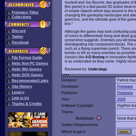
Hackett and Joe Bourrie, two graduates of th
[the game] is a fast paced 3D action beat-e
of simple objects which stay around in the l
Freeware Titles
changing the gameplay landscape and alter
Collections
giant box, and the ultimate goal of the game
box."
Discord
Although the game may look confusing judg
of colors to differentiate living and dead g
Twitter
screenshot suggests. Enemies you kill blo
Facebook
disintegrating into component blocks. The c
such as a flying superman punch. There ar
bombs or kill as many enemies as possible 
classics like
4-D Boxing
or innovative fighti
File Format Guide
is as underrated as they come. Highly re
Help: Non PC Games
Reviewed by:
Underdogs
Help: Win Games
Help: DOS Games
Designer:
Patrick Hac
Recommended Links
Site History
Developer:
Freeware
Legacy
Publisher:
Freeware
Link to Us
Year:
2005
Thanks & Credits
Software Copyright:
DigiPen Ins
Theme:
Multiplayer:
None that 
System Requirements:
Where to get it: