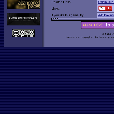
Related Links:
Official sit
Links:
If you like this game, try:
4-D Boxing
© 1998 -
Portions are copyrighted by their respect