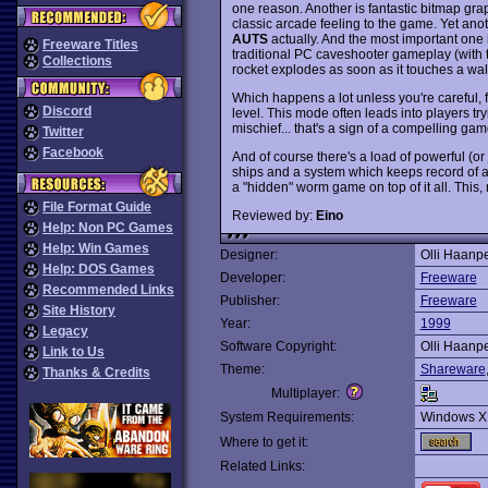
one reason. Another is fantastic bitmap gra
classic arcade feeling to the game. Yet anoth
AUTS
actually. And the most important one 
Freeware Titles
traditional PC caveshooter gameplay (with 
Collections
rocket explodes as soon as it touches a wall,
Which happens a lot unless you're careful, f
Discord
level. This mode often leads into players try
mischief... that's a sign of a compelling game
Twitter
Facebook
And of course there's a load of powerful (o
ships and a system which keeps record of a fe
a "hidden" worm game on top of it all. This
File Format Guide
Reviewed by:
Eino
Help: Non PC Games
Help: Win Games
Designer:
Olli Haanpe
Help: DOS Games
Developer:
Freeware
Recommended Links
Publisher:
Freeware
Site History
Year:
1999
Legacy
Software Copyright:
Olli Haanpe
Link to Us
Theme:
Shareware
Thanks & Credits
Multiplayer:
System Requirements:
Windows X
Where to get it:
Related Links: