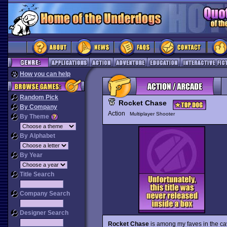
How you can help
Random Pick
Rocket Chase
By Company
Action
Multiplayer Shooter
By Theme
By Alphabet
By Year
Title Search
Company Search
Designer Search
Rocket Chase
is among my faves in the c