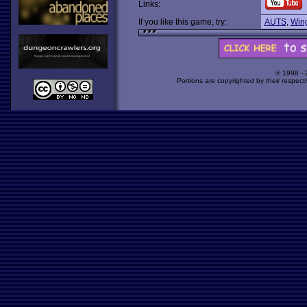
Links:
If you like this game, try:
AUTS
,
Win
© 1998 -
Portions are copyrighted by their respect