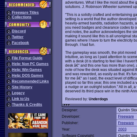
adventures. What I like the most about the g
solutions. J. Robinson Wheeler summed up t
Freeware Titles
"This is a solidly crafted and entertaining gam
Collections
setting is a world that the author developed
heavily-armed bandits, radiation hazards, 
you need badges and clearance codes to open
Discord
end notes, the author acknowledges the si
making it sound like this is all unoriginal stu
Twitter
games where I have to turn the electricity 
Facebook
through. I had fun.
The gameplay was smooth, the plot moved al
intuitive, as long as I paid attention to sce
File Format Guide
with a desk (it is starting to feel like I ha
Help: Non PC Games
desk â€“ and this one has more than one), a
note of how the desk was situated against t
Help: Win Games
and was rewarded, as easily as that. It's fu
Help: DOS Games
for me â€“ as I said, the exact level of diffic
Recommended Links
played so far this year, this one included 
a nudge or an outright solution." All in all,
Site History
deserved its third place win in the ninth An
Legacy
Link to Us
Reviewed by:
Underdogs
Thanks & Credits
Designer:
Quintin St
Developer:
Freeware
Publisher:
Freeware
Year:
2003
Software Copyright:
Quintin St