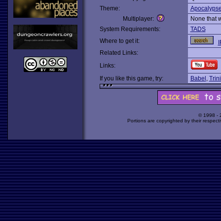
Theme:
Apocalyps
Multiplayer:
None that 
System Requirements:
TADS
Where to get it:
I
Related Links:
Links:
If you like this game, try:
Babel
,
Trini
© 1998 -
Portions are copyrighted by their respect