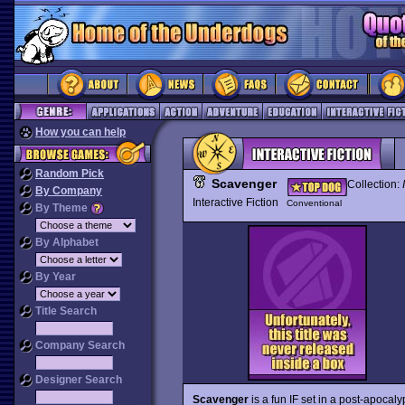
How you can help
Random Pick
Scavenger
Collection:
By Company
Interactive Fiction
Conventional
By Theme
By Alphabet
By Year
Title Search
Company Search
Designer Search
Scavenger
is a fun IF set in a post-apocal