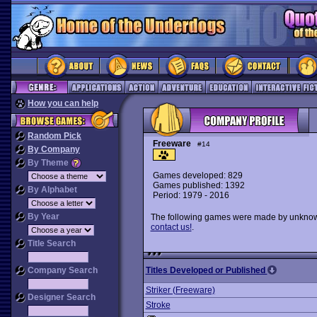
How you can help
Random Pick
Freeware
#14
By Company
By Theme
Games developed: 829
Games published: 1392
By Alphabet
Period: 1979 - 2016
By Year
The following games were made by unknown 
contact us!
.
Title Search
Company Search
Titles Developed or Published
Striker (Freeware)
Designer Search
Stroke