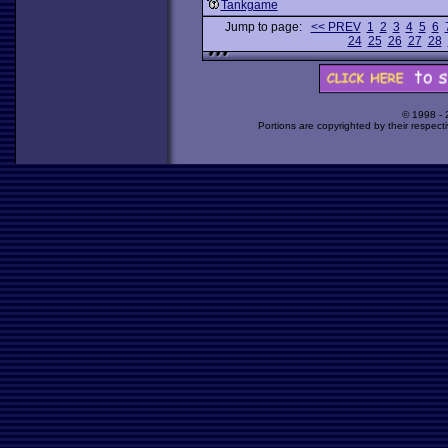
Tankgame
Jump to page:
<< PREV
1
2
3
4
5
6
24
25
26
27
28
© 1998 -
Portions are copyrighted by their respect