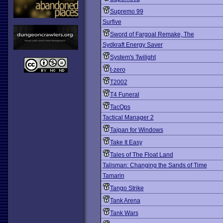
Supremo 99
Surfive
Sword of Fargoal Remake, The
Sydkraft Energy Saver
System's Twilight
t-zero
T2002
T4 Funeral
TacOps
Tactical Manager 2
Taipan for Windows
Take It Easy
Tales of The Float Land
Talisman: Changing the Sands of Time
Tamarin
Tango Strike
Tank Arena
Tank Wars