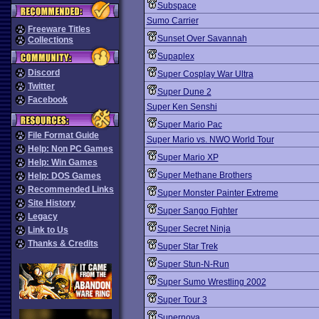
Subspace
Sumo Carrier
Freeware Titles
Sunset Over Savannah
Collections
Supaplex
Discord
Super Cosplay War Ultra
Twitter
Super Dune 2
Facebook
Super Ken Senshi
Super Mario Pac
File Format Guide
Super Mario vs. NWO World Tour
Help: Non PC Games
Super Mario XP
Help: Win Games
Super Methane Brothers
Help: DOS Games
Recommended Links
Super Monster Painter Extreme
Site History
Super Sango Fighter
Legacy
Super Secret Ninja
Link to Us
Thanks & Credits
Super Star Trek
Super Stun-N-Run
Super Sumo Wrestling 2002
Super Tour 3
Supernova