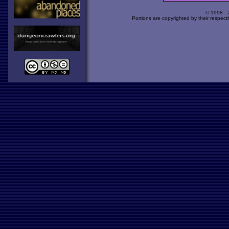
© 1998 -
Portions are copyrighted by their respect