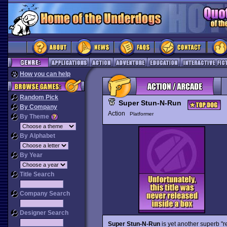
How you can help
Random Pick
Super Stun-N-Run
By Company
Action
Platformer
By Theme
By Alphabet
By Year
Title Search
Company Search
Designer Search
Super Stun-N-Run
is yet another superb "r