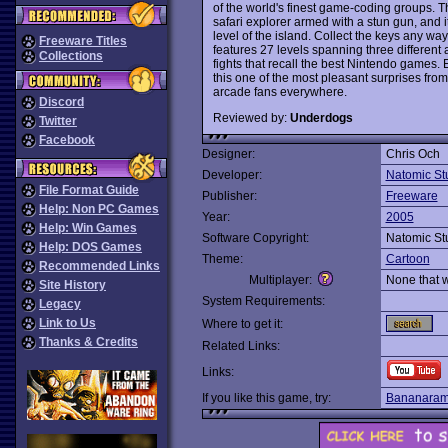
of the world's finest game-coding groups. T
safari explorer armed with a stun gun, and i
level of the island. Collect the keys any wa
Freeware Titles
features 27 levels spanning three different
Collections
fights that recall the best Nintendo games.
this one of the most pleasant surprises fro
arcade fans everywhere.
Discord
Reviewed by:
Underdogs
Twitter
Facebook
Designer:
Chris Och
Developer:
Natomic St
File Format Guide
Publisher:
Freeware
Help: Non PC Games
Year:
2005
Help: Win Games
Software Copyright:
Natomic St
Help: DOS Games
Theme:
Cartoon
Recommended Links
Multiplayer:
None that 
Site History
System Requirements:
Legacy
Link to Us
Where to get it:
Thanks & Credits
Related Links:
Links:
If you like this game, try:
Bananara