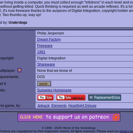
r living inside a computer, you must collect enough "infotrons" in each level and exi
without getting killed. Quick thinking is required as well as arcade reflexes. It's a lot
ll, it's now freeware thanks to the auspices of Digital Integration, copyright holder an
r. Two thumbs up, way up!
d by:
Underdogs
Philip Jespersen
:
Dream Factory
Freeware
1991
opyright:
Digital Integration
Shareware
ltiplayer:
None that we know of
quirements:
DOS
t it:
nks:
Supaplex Homepage
this game, try:
Jetpack
,
Elements
,
Heartlight Deluxe
© 1998 - 2026 Home of the Underdogs
Portions are copyrighted by their respective owners. All rights reserved. Please read our
privacy po