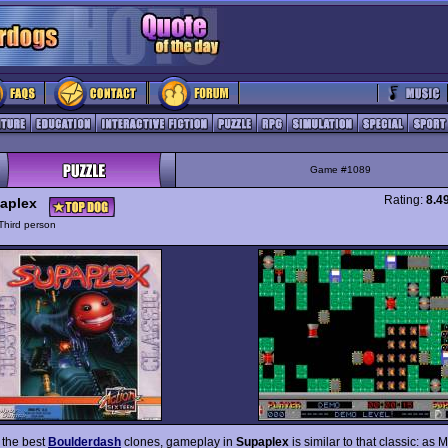
Game #1089
Rating:
8.4
aplex
Third person
 the best
Boulderdash
clones, gameplay in
Supaplex
is similar to that classic: as 