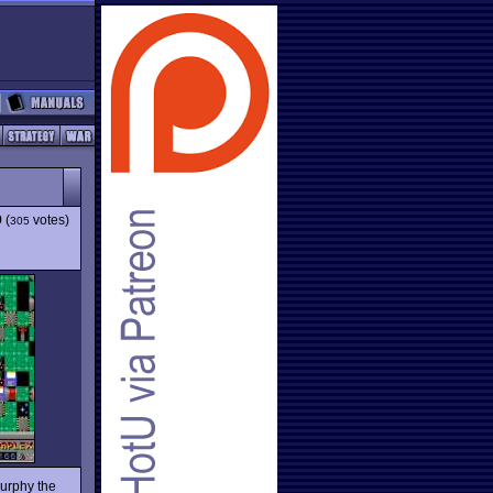
9
(
votes)
305
Murphy the