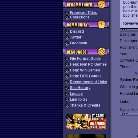
bug-hunte
possible 
best of a
Freeware Titles
publishe
Collections
Reviewe
Discord
Designer:
Twitter
Developer
Facebook
Publisher:
Year:
File Format Guide
Software C
Help: Non PC Games
Theme:
Help: Win Games
Mu
Help: DOS Games
System Re
Recommended Links
Where to ge
Site History
Legacy
Related Li
Link to Us
Links:
Thanks & Credits
If you like 