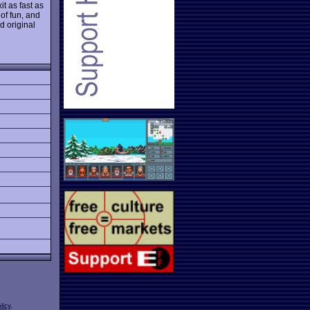
t as fast as
 of fun, and
d original
licy
.