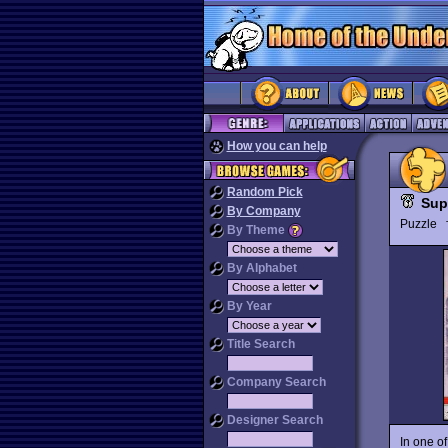
How you can help
Random Pick
Sup
By Company
Puzzle
By Theme
By Alphabet
By Year
Title Search
Company Search
Designer Search
In one of