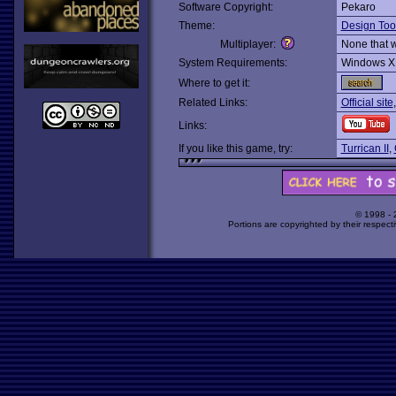
Software Copyright:
Pekaro
Theme:
Design Too
Multiplayer:
None that 
System Requirements:
Windows X
Where to get it:
Related Links:
Official site
Links:
If you like this game, try:
Turrican II
,
© 1998 -
Portions are copyrighted by their respect