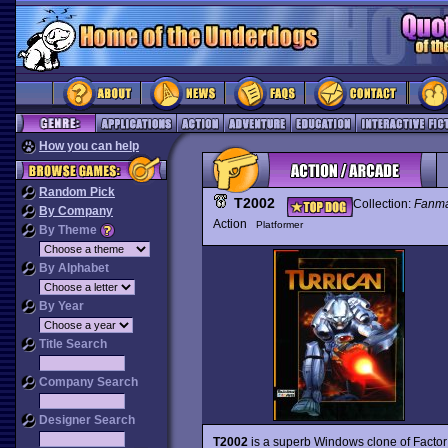
How you can help
Random Pick
T2002
Collection:
Fanm
By Company
Action
Platformer
By Theme
By Alphabet
By Year
Title Search
Company Search
Designer Search
T2002
is a superb Windows clone of Factor 