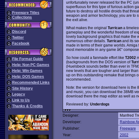
unfortunately never released for the PC (un
superfluous for this type of furious action g
future to destroy all hostile droids that thre
Freeware Titles
weapon and armor technology, you are to su
Collections
the exit alive.
What makes the original
Turrican
a timeless
Discord
gameplay and the wonderful freedom of expl
lovely background graphics that make the w
Twitter
numerous other details.
Turrican
and its se
Facebook
made in terms of their game worlds. Amiga f
most memorable in any game â€“ composed
So how could a fanmade effort like
T2002
m
File Format Guide
(backgrounds from the DOS version of
Turri
Help: Non PC Games
(Huelsbeck sounds better than ever in TFM
new levels that are tougher and larger than 
Help: Win Games
up on this outstanding remake that brings 
Help: DOS Games
recommended.
Recommended Links
Note: the version for download here is the
Site History
and music, you can download the 38MB versi
Legacy
download there the map editor as well as 
Link to Us
Reviewed by:
Underdogs
Thanks & Credits
Designer:
Manfred Tr
Developer:
Rainbow Ar
Publisher:
Freeware
Year:
2002