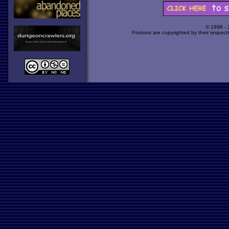
© 1998 -
Portions are copyrighted by their respect