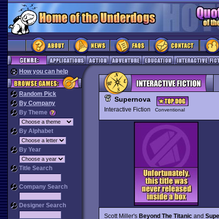
How you can help
Random Pick
Supernova
By Company
Interactive Fiction
Conventional
By Theme
By Alphabet
By Year
Title Search
Company Search
Designer Search
Scott Miller's
Beyond The Titanic
and
Supe