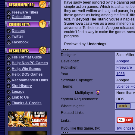
have sadly been ignored by the gaming publi
simple action games. Which is a shame, be
they are well-written with a good parser, i
Freeware Titles
these games as being among the first IF titl
Collections
text. In
Beyond The Titanic
you're a hapless
Supernova
casts you as a poor miner on a
adventure. To their credit, Apogee release
Discord
couldn't find a way to make the games savabl
progress.
Twitter
Facebook
Reviewed by:
Underdogs
Designer:
Scott Miller
File Format Guide
Developer:
Apogee
Help: Non PC Games
Publisher:
Freeware
Help: Win Games
Year:
1986
Help: DOS Games
Recommended Links
Software Copyright:
Apogee
Site History
Theme:
Science Fic
Legacy
Multiplayer:
None that 
Link to Us
System Requirements:
DOS
Thanks & Credits
Where to get it:
Related Links:
Links:
If you like this game, try:
Twilight's