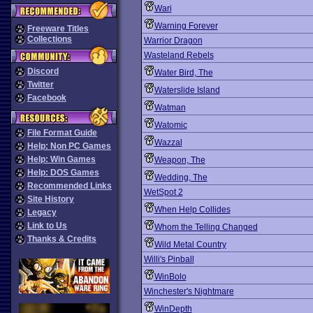
Wari
Warning Forever
Freeware Titles
Collections
Warrior Dragon
Wasteland Rebels
Discord
Water Bird, The
Twitter
Waterslide Island
Facebook
Watman
Watomic
File Format Guide
Wazzal
Help: Non PC Games
Help: Win Games
Weapon, The
Help: DOS Games
Wedding, The
Recommended Links
WetSpot 2
Site History
When Help Collides
Legacy
Link to Us
Whom the Telling Changed
Thanks & Credits
Wild Metal Country
Willi's Pinball
WinBolo
Winchester's Nightmare
WinDepth