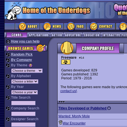
How you can help
Random Pick
Freeware
#14
By Company
By Theme
Games developed: 829
Games published: 1392
By Alphabet
Period: 1979 - 2016
By Year
The following games were made by unknown 
contact us!
.
Title Search
Company Search
Titles Developed or Published
Wanted: Monty Mole
Designer Search
War Encounter