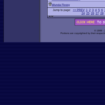
Wunda Flossy
Jump to page:
<< PREV
1
2
3
4
5
6
24
25
26
27
28
© 1998 -
Portions are copyrighted by their respect