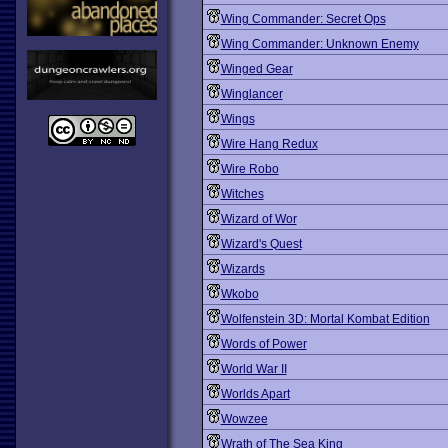
Wing Commander: Secret Ops
Wing Commander: Unknown Enemy
Winged Gear
Winglancer
Wings
Wire Hang Redux
Wire Robo
Witches
Wizard of Wor
Wizard's Quest
Wizards
Wkobo
Wolfenstein 3D: Mortal Kombat Edition
Words of Power
World War II
Worlds Apart
Wowzee
Wrath of The Sea King