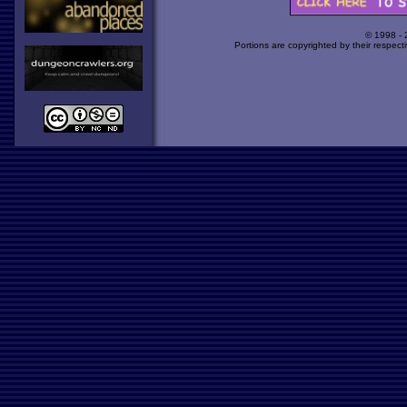
© 1998 -
Portions are copyrighted by their respect