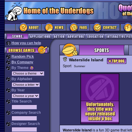
How you can help
Random Pick
Waterslide Island
By Company
Sport
Summer
By Theme
By Alphabet
By Year
Title Search
Company Search
Designer Search
Waterslide Island
is a fun 3D game that le