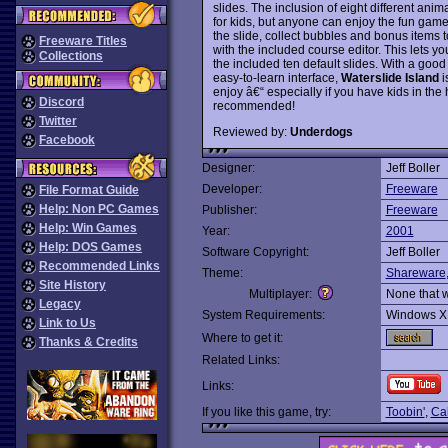
slides. The inclusion of eight different an
for kids, but anyone can enjoy the fun gam
the slide, collect bubbles and bonus items
Freeware Titles
with the included course editor. This lets y
Collections
the included ten default slides. With a goo
easy-to-learn interface,
Waterslide Island
i
enjoy â€“ especially if you have kids in t
Discord
recommended!
Twitter
Reviewed by:
Underdogs
Facebook
Designer:
Jeff Boller
Developer:
Freeware
File Format Guide
Help: Non PC Games
Publisher:
Freeware
Help: Win Games
Year:
2001
Help: DOS Games
Software Copyright:
Jeff Boller
Recommended Links
Theme:
Shareware
Site History
Multiplayer:
None that 
Legacy
System Requirements:
Windows X
Link to Us
Where to get it:
Thanks & Credits
Related Links:
Links:
If you like this game, try:
Toobin'
,
Cal