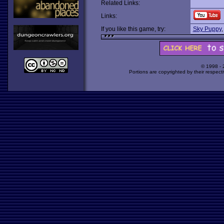
Related Links:
Links:
If you like this game, try:
Sky Puppy
© 1998 -
Portions are copyrighted by their respect