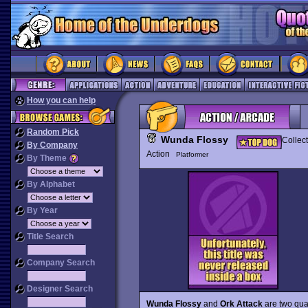
How you can help
Random Pick
Wunda Flossy
Collec
By Company
Action
Platformer
By Theme
By Alphabet
By Year
Title Search
Company Search
Designer Search
Wunda Flossy
and
Ork Attack
are two qual