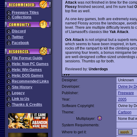
Attack
was not finished in time for the compet
Flossy
finished second, and I'm sure had
O
top five as well.
Freeware Titles
Collections
As one-key games, both are extremely easy 
named Flossy across the landscape, avoidin
level. There are multiple difficulty levels 
Discord
of Llamasoft's classics like
Yak Attack
.
Twitter
Ork Attack
is not original but a superb r
Facebook
which seems to have been inspired, in turn, 
rocks off the rampart to kill the climbing o
spanning four levels, a bonus minigame bet
are well-designed coffee-sized underdogs 
File Format Guide
sessions. Thumbs up for both.
Help: Non PC Games
Reviewed by:
Underdogs
Help: Win Games
Help: DOS Games
Designer:
Unknown
Recommended Links
Developer:
Ovine by D
Site History
Legacy
Publisher:
Freeware
Link to Us
Year:
2005
Thanks & Credits
Software Copyright:
Ovine by D
Theme:
Cartoon
Multiplayer:
None that 
System Requirements:
Where to get it: